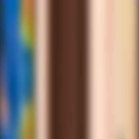
Multiplayer
Co-op