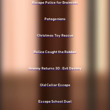
Escape Police for Brainrots
Patagonians
Christmas Toy Rescue
Police Caught the Robber
Granny Returns 3D : Evil Destiny
Old Cellar Escape
Escape School Duel