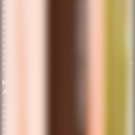
Your mission is to escape the room by carefully searching
the environment, collecting useful items, and solving a
sequence of logic puzzles. Expect classic escape-game
interactions: open drawers, inspect shelves and toys, look
for hidden numbers or symbols, and pay attention to small
visual details that often function as hints. Some items are
meant to be used together, while others unlock new areas
or reveal the next clue. The goal is simple—unlock the door
and get out—but the path there rewards patience,
observation, and smart trial-and-error. Show your best
escaping skills, think step by step, and see if you can escape
the easy room successfully. Good luck and have fun!
How to Escape the Easy Room in
AmgelEscape 342
AmgelEscape games are known for compact rooms packed
with puzzles, and Easy Room Escape 342 follows that
tradition. To win, you’ll need to scan every corner of the
room, pick up items that can be collected, and figure out
where each object belongs. A clue might be hidden in a
picture, a color pattern, a toy arrangement, or a set of