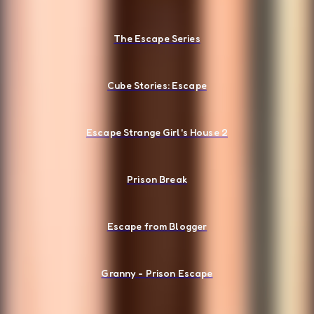
The Escape Series
Cube Stories: Escape
Escape Strange Girl's House 2
Prison Break
Escape from Blogger
Granny - Prison Escape