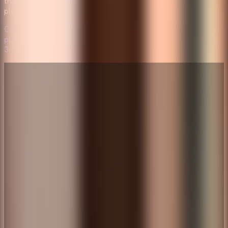
this AmgelEscape entry is a fun challenge. Thanks for
playing Amgel Escape Games, and good luck!
Can you escape the easy room? Search for items, solve the
puzzles, unlock the door, and complete Easy Room Escape
342 now!