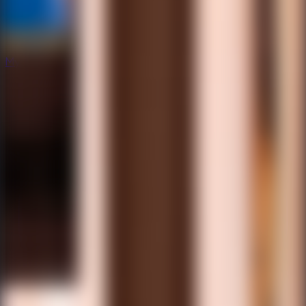
Mystery
Mystery