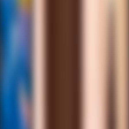
Puzzle
Puzzle