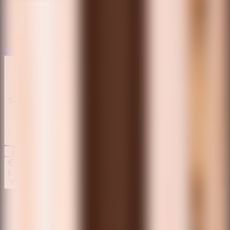
Horror
Horror
Series
Series
EN
Home
Easy Room Escape 342