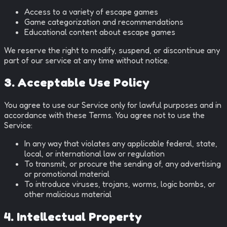
Access to a variety of escape games
Game categorization and recommendations
Educational content about escape games
We reserve the right to modify, suspend, or discontinue any
part of our service at any time without notice.
3. Acceptable Use Policy
You agree to use our Service only for lawful purposes and in
accordance with these Terms. You agree not to use the
Service:
In any way that violates any applicable federal, state,
local, or international law or regulation
To transmit, or procure the sending of, any advertising
or promotional material
To introduce viruses, trojans, worms, logic bombs, or
other malicious material
4. Intellectual Property