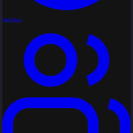
New
New