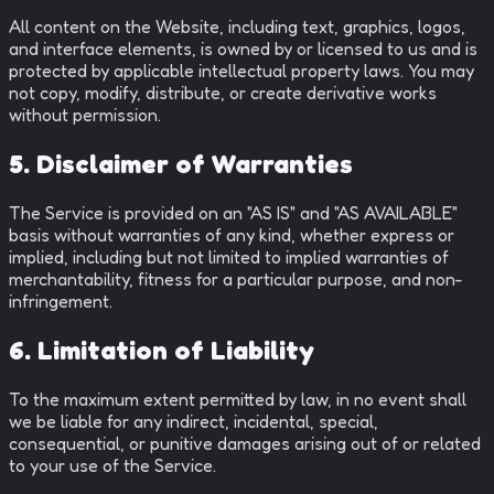
All content on the Website, including text, graphics, logos,
and interface elements, is owned by or licensed to us and is
protected by applicable intellectual property laws. You may
not copy, modify, distribute, or create derivative works
without permission.
5. Disclaimer of Warranties
The Service is provided on an "AS IS" and "AS AVAILABLE"
basis without warranties of any kind, whether express or
implied, including but not limited to implied warranties of
merchantability, fitness for a particular purpose, and non-
infringement.
6. Limitation of Liability
To the maximum extent permitted by law, in no event shall
we be liable for any indirect, incidental, special,
consequential, or punitive damages arising out of or related
to your use of the Service.