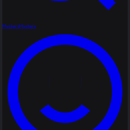
Mystery
Mystery