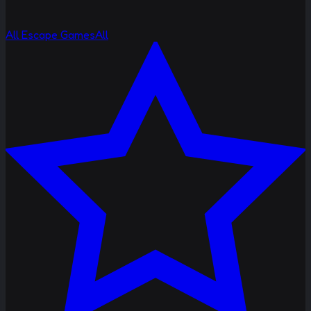
All Escape Games
All