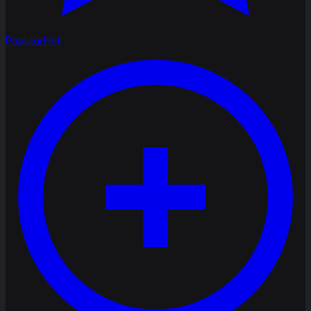
Popular
Hot