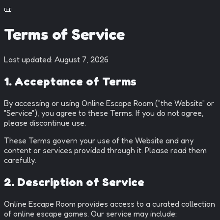
📜
Terms of Service
Last updated:
August 7, 2026
1. Acceptance of Terms
By accessing or using Online Escape Room ("the Website" or
"Service"), you agree to these Terms. If you do not agree,
please discontinue use.
These Terms govern your use of the Website and any
content or services provided through it. Please read them
carefully.
2. Description of Service
Online Escape Room provides access to a curated collection
of online escape games. Our service may include: