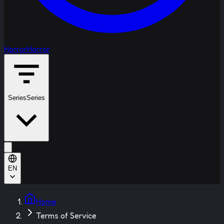
Horror
Horror
Series
Series
EN
Home
Terms of Service