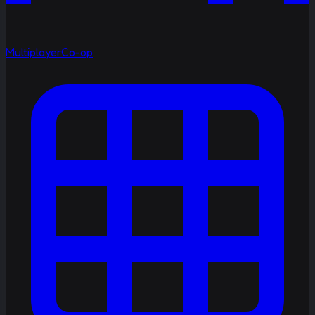
Multiplayer
Co-op