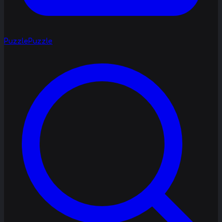
Puzzle
Puzzle