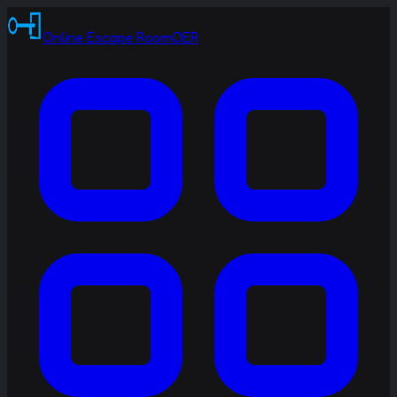
Online Escape Room
OER