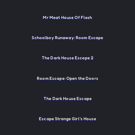
Mr Meat House Of Flesh
Schoolboy Runaway: Room Escape
The Dark House Escape 2
Room Escape: Open the Doors
The Dark House Escape
Escape Strange Girl's House