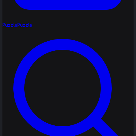
Puzzle
Puzzle