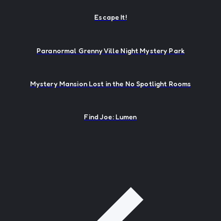
Escape It!
Paranormal Grenny Ville Night Mystery Park
Mystery Mansion Lost in the No Spotlight Rooms
Find Joe: Lumen