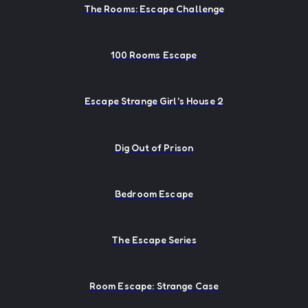
The Rooms: Escape Challenge
100 Rooms Escape
Escape Strange Girl's House 2
Dig Out of Prison
Bedroom Escape
The Escape Series
Room Escape: Strange Case