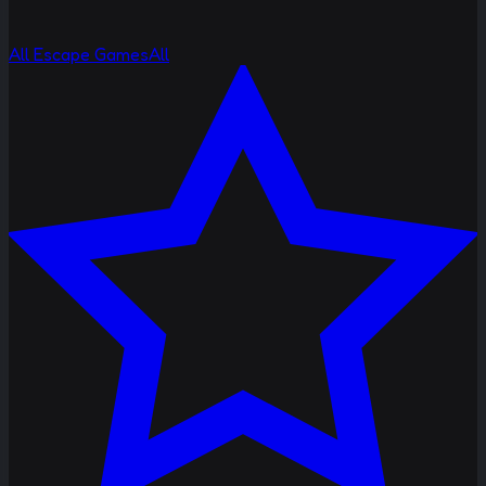
All Escape Games
All