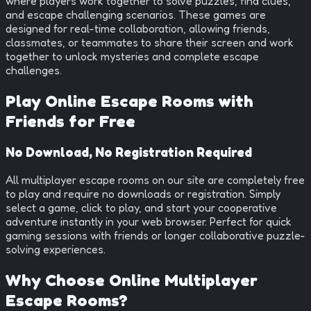
where players work together to solve puzzles, find clues,
and escape challenging scenarios. These games are
designed for real-time collaboration, allowing friends,
classmates, or teammates to share their screen and work
together to unlock mysteries and complete escape
challenges.
Play Online Escape Rooms with
Friends for Free
No Download, No Registration Required
All multiplayer escape rooms on our site are completely free
to play and require no downloads or registration. Simply
select a game, click to play, and start your cooperative
adventure instantly in your web browser. Perfect for quick
gaming sessions with friends or longer collaborative puzzle-
solving experiences.
Why Choose Online Multiplayer
Escape Rooms?