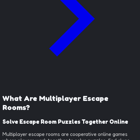
What Are Multiplayer Escape
Rooms?
Solve Escape Room Puzzles Together Online
Multiplayer escape rooms are cooperative online games