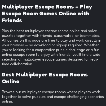
Multiplayer Escape Rooms – Play
Escape Room Games Online with
Friends
Play the best multiplayer escape rooms online and solve
puzzles together with friends, classmates, or teammates.
All games on this page are free to play and work directly in
your browser — no download or signup required. Whether
you’re looking for a cooperative puzzle challenge or a fun
online escape room to enjoy with friends, you’ll find a wide
selection of multiplayer escape games designed for real-
time collaboration.
Best Multiplayer Escape Rooms
Online
Browse our multiplayer escape rooms where players work
together to solve puzzles and escape challenging scenarios
online.