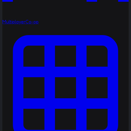
Multiplayer
Co-op