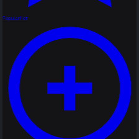
Popular
Hot