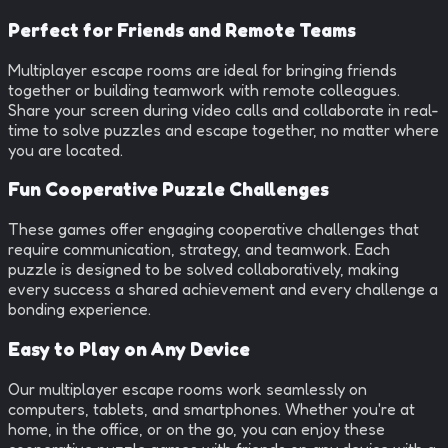
Perfect for Friends and Remote Teams
Multiplayer escape rooms are ideal for bringing friends
together or building teamwork with remote colleagues.
Share your screen during video calls and collaborate in real-
time to solve puzzles and escape together, no matter where
you are located.
Fun Cooperative Puzzle Challenges
These games offer engaging cooperative challenges that
require communication, strategy, and teamwork. Each
puzzle is designed to be solved collaboratively, making
every success a shared achievement and every challenge a
bonding experience.
Easy to Play on Any Device
Our multiplayer escape rooms work seamlessly on
computers, tablets, and smartphones. Whether you're at
home, in the office, or on the go, you can enjoy these