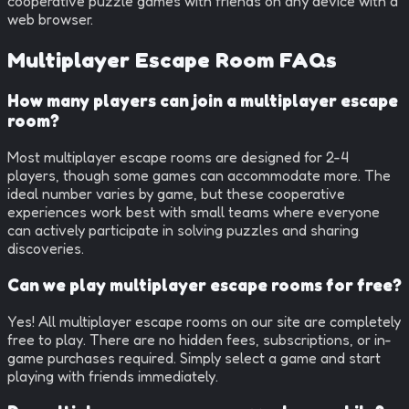
cooperative puzzle games with friends on any device with a
web browser.
Multiplayer Escape Room FAQs
How many players can join a multiplayer escape
room?
Most multiplayer escape rooms are designed for 2-4
players, though some games can accommodate more. The
ideal number varies by game, but these cooperative
experiences work best with small teams where everyone
can actively participate in solving puzzles and sharing
discoveries.
Can we play multiplayer escape rooms for free?
Yes! All multiplayer escape rooms on our site are completely
free to play. There are no hidden fees, subscriptions, or in-
game purchases required. Simply select a game and start
playing with friends immediately.