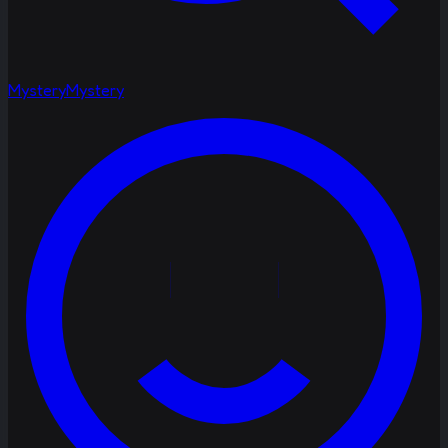
Mystery
Mystery