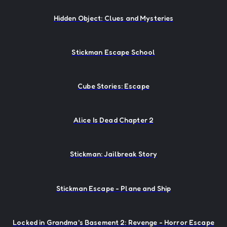
Hidden Object: Clues and Mysteries
Stickman Escape School
Cube Stories: Escape
Alice Is Dead Chapter 2
Stickman: Jailbreak Story
Stickman Escape - Plane and Ship
Locked in Grandma's Basement 2: Revenge - Horror Escape