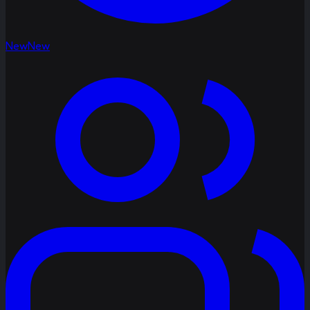
New
New