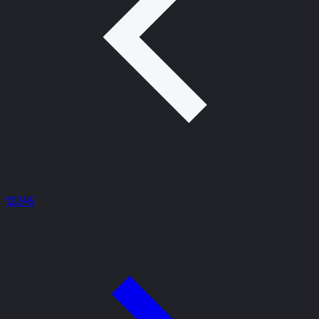
1
2
3
4
5