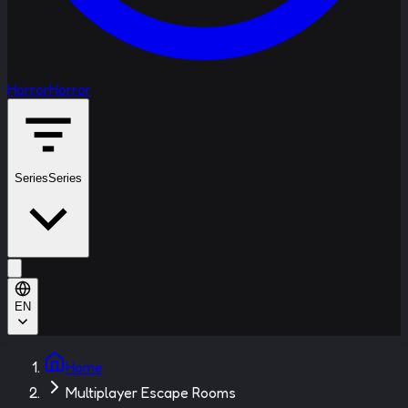
Horror
Horror
Series
Series
EN
Home
Multiplayer Escape Rooms