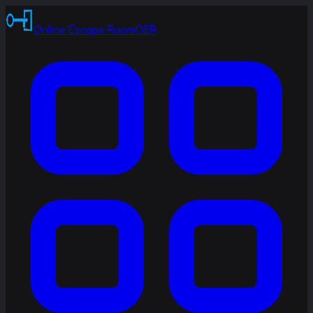
Online Escape Room
OER