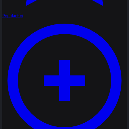
Popular
Hot