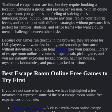
Traditional escape rooms are fun, but they require booking a
location, gathering a group, and paying per session. With an
online
escape room
, you get the same feeling of solving clues and
unlocking doors, but you can pause any time, replay your favorite
levels, and experiment with different strategies without pressure. It is
perfect for families, students, and office teams who want a quick
mental challenge between other tasks.
Because our games run directly in the browser, they are ideal for
U.S. players who want fast loading and smooth performance
without downloads. You can treat
our site
like your personal library
of
escape room online
adventures—open a tab, pick a game, and
you are instantly exploring locked prisons, haunted houses,
mysterious laboratories, and puzzle‑packed mansions.
Best Escape Room Online Free Games to
Try First
If you are not sure where to start, we have highlighted a few
favorites that represent some of the
best escape room online free
experiences on our site:
100 Rooms Escape
– A classic multi‑room
online escape