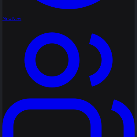
New
New