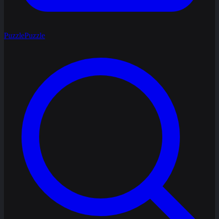
Puzzle
Puzzle