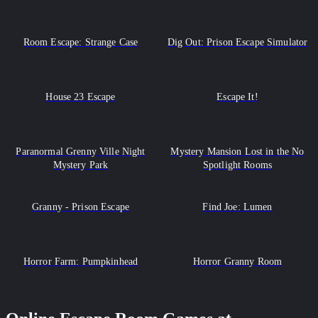
keys, and escape before your
tough riddles, and escape with
meeting.
sharp logic.
Play
Play
Room Escape: Strange Case
Dig Out: Prison Escape Simulator
Follow the Alchemist clue, solve
Dig under your cell, sell buried
dark puzzles, and escape the case.
loot, upgrade your tools, hide the
evidence, and tunnel past the
Play
guards.
Play
House 23 Escape
Escape It!
Explore the eerie mansion, solve
Explore strange rooms, use
item puzzles, and rescue the
inventory clues, and solve the
wizard.
escape story.
Play
Play
Paranormal Grenny Ville Night
Mystery Mansion Lost in the No
Search haunted park scenes,
Search haunted manor rooms,
collect clues, and solve Grenny
Mystery Park
solve symbols, and find Hartman's
Spotlight Rooms
Ville's mystery.
fate.
Play
Play
Granny - Prison Escape
Find Joe: Lumen
Sneak through prison halls, find
Search connected rooms, use AI
clues, and escape Granny quietly.
clues, and decide who to trust.
Play
Play
Horror Farm: Pumpkinhead
Horror Granny Room
Hide in farm grass, collect keys,
Step into Horror Granny Room, a
and escape Pumpkinhead's
chilling Online Escape Room set
patrols.
inside a haunted house. Search
every dark corner for useful tools,
Play
Play
solve eerie puzzles, and stay one