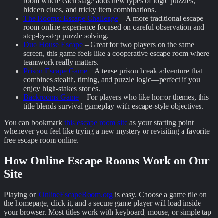
room
where each stage adds new types of logic puzzles,
hidden clues, and tricky item combinations.
The Rooms: Escape Challenge
– A more traditional
escape
room online
experience focused on careful observation and
step‑by‑step puzzle solving.
Duo House Escape
– Great for two players on the same
screen, this game feels like a cooperative escape room where
teamwork really matters.
Prison Escape Game
– A tense prison break adventure that
combines stealth, timing, and puzzle logic—perfect if you
enjoy high‑stakes stories.
Backrooms Game
– For players who like horror themes, this
title blends survival gameplay with escape‑style objectives.
You can bookmark
this escape room site
as your starting point
whenever you feel like trying a new mystery or revisiting a favorite
free escape room online.
How Online Escape Rooms Work on Our
Site
Playing on
OnlineEscapeRoom.org
is easy. Choose a game tile on
the homepage, click it, and a secure game player will load inside
your browser. Most titles work with keyboard, mouse, or simple tap