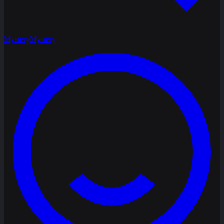
Mystery
Mystery