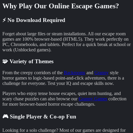
Why Play Our Online Escape Games?
⚡
No Download Required
Forget about large files or steam installations. All our escape room
games are 100% browser-based (HTML5). They work perfectly on
PC, Chromebooks, and tablets. Perfect for a quick break at school or
work (Unblocked games).
🧩
Variety of Themes
From the creepy corridors of the
Backrooms
and
Granny
style
horror games to logic-based point-and-click adventures, there is a
challenge for everyone. Test your IQ and escape skills now.
Players who enjoy tense house escapes, quiet item hunting, and
scary chase puzzles can also browse our
Granny Games
collection
for more browser-based horror escape challenges.
🎮
Single Player & Co-op Fun
Looking for a solo challenge? Most of our games are designed for