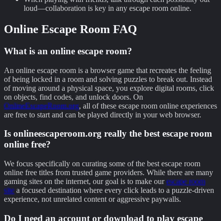
loud—collaboration is key in any escape room online.
Online Escape Room FAQ
What is an online escape room?
An
online escape room
is a browser game that recreates the feeling
of being locked in a room and solving puzzles to break out. Instead
of moving around a physical space, you explore digital rooms, click
on objects, find codes, and unlock doors. On
OnlineEscapeRoom.org
, all of these escape room online experiences
are free to start and can be played directly in your web browser.
Is onlineescaperoom.org really the best escape room
online free?
We focus specifically on curating some of the
best escape room
online free
titles from trusted game providers. While there are many
gaming sites on the internet, our goal is to make our
escape room
site
a focused destination where every click leads to a puzzle‑driven
experience, not unrelated content or aggressive paywalls.
Do I need an account or download to play escape