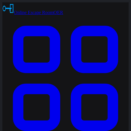
Online Escape Room
OER