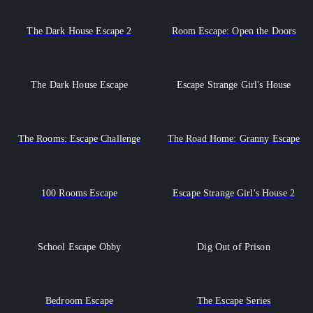
getting caught.
upgrade speed.
Play
Play
The Dark House Escape 2
Room Escape: Open the Doors
Search haunted rooms, banish
Find keys, decode secret clues,
ghosts, collect coins, and teleport
and unlock each puzzle room
out.
door.
Play
Play
The Dark House Escape
Escape Strange Girl's House
Help dark house residents, find
Search the locked house, solve
ghost coins, and unlock the
creepy clues, and outsmart the
escape.
strange girl.
Play
Play
The Rooms: Escape Challenge
The Road Home: Granny Escape
Search connected rooms, link
Sneak past Granny, craft tools,
clues, and unlock every escape
solve puzzles, and find the road
door.
home.
Play
Play
100 Rooms Escape
Escape Strange Girl's House 2
Search each room, solve codes,
Investigate the strange house,
and unlock all 100 escape doors.
combine clues, and escape alive.
Play
Play
School Escape Obby
Dig Out of Prison
Jump school obstacles, solve
Dig tunnels, trade for upgrades,
route puzzles, and race to escape.
dodge guards, and escape prison.
Play
Play
Bedroom Escape
The Escape Series
Search the bedroom, find hidden
Search detailed rooms, solve