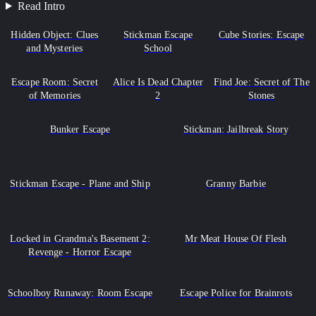
Read Intro
✦ Featured
Hidden Object: Clues
Stickman Escape
Cube Stories: Escape
Search puzzle
Choose classroom
Explore a dark
rooms, find hidden
and Mysteries
tools, solve funny
School
mansion, solve
clues, and solve a
choices, and escape
cryptic room
calm mystery
school.
puzzles, and escape.
Escape Room: Secret
Alice Is Dead Chapter
Find Joe: Secret of The
Play
Play
Play
Search memory-
Explore dark
Investigate crash
escape.
filled rooms, collect
of Memories
Wonderland, collect
2
sites, find stone
Stones
clues, and unlock
clues, and solve
clues, and solve the
the past.
Alice's grim mystery.
meteorite mystery.
Bunker Escape
Stickman: Jailbreak Story
Play
Play
Play
Search a sealed bunker, find keys,
Choose tools, dodge prison
solve codes, and escape.
guards, and plan a clever
jailbreak.
Play
Play
Stickman Escape - Plane and Ship
Granny Barbie
Test choices, avoid monsters, and
Search the pink house for keys
escape the plane and ship.
and tools, stay quiet, avoid traps,
and escape Granny Barbie in five
Play
days.
Play
Locked in Grandma's Basement 2:
Mr Meat House Of Flesh
Search a dark basement, connect
Sneak through Mr. Meat's
Revenge - Horror Escape
eerie clues, and escape.
mansion, collect tools, and free
the captive.
Play
Play
Schoolboy Runaway: Room Escape
Escape Police for Brainrots
Search rooms, solve home
Run from police, collect
puzzles, and escape without
Brainrots, solve puzzles, and