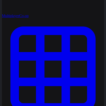
Multiplayer
Co-op