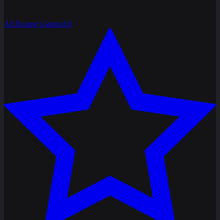
All Escape Games
All