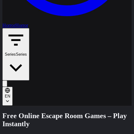
Horror
Horror
Series
Series
EN
Free Online Escape Room Games – Play
Instantly