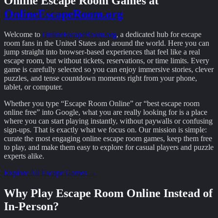
Online Escape Room Games at
step ahead of the ever-watchful
OnlineEscapeRoom.org
granny as you plan your escape.
Welcome to
OnlineEscapeRoom.org
, a dedicated hub for escape
room fans in the United States and around the world. Here you can
jump straight into browser-based experiences that feel like a real
escape room, but without tickets, reservations, or time limits. Every
game is carefully selected so you can enjoy immersive stories, clever
puzzles, and tense countdown moments right from your phone,
tablet, or computer.
Whether you type
“Escape Room Online”
or
“best escape room
online free”
into Google, what you are really looking for is a place
where you can start playing instantly, without paywalls or confusing
sign‑ups. That is exactly what we focus on. Our mission is simple:
curate the most engaging
online escape room games
, keep them free
to play, and make them easy to explore for casual players and puzzle
experts alike.
Explore All Escape Games →
Why Play Escape Room Online Instead of
In‑Person?