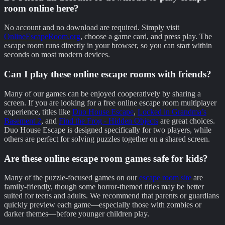
room online here?
No account and no download are required. Simply visit
OnlineEscapeRoom.org
, choose a game card, and press play. The
escape room runs directly in your browser, so you can start within
seconds on most modern devices.
Can I play these online escape rooms with friends?
Many of our games can be enjoyed cooperatively by sharing a
screen. If you are looking for a
free online escape room multiplayer
experience, titles like
Duo House Escape
,
Locked in Grandma’s
Basement 2
, and
Find the Frog - Hidden Objects
are great choices.
Duo House Escape is designed specifically for two players, while
others are perfect for solving puzzles together on a shared screen.
Are these online escape room games safe for kids?
Many of the puzzle‑focused games on our
escape room site
are
family‑friendly, though some horror‑themed titles may be better
suited for teens and adults. We recommend that parents or guardians
quickly preview each game—especially those with zombies or
darker themes—before younger children play.