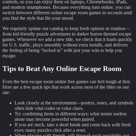
controls, so you can enjoy them on laptops, Chromebooks, iPads,
and modern smartphones. Because everything runs online, you can
switch between different
online escape room
games in seconds until
you find the style that fits your mood.
We regularly update our catalog to keep fresh options in rotation—
from kid‑friendly puzzle adventures to darker horror‑themed escape
games. Whenever we add a new title, we check that it loads quickly
for U.S. traffic, plays smoothly without extra installs, and delivers
the feeling of being “locked in” with just your wits to help you
escape.
Tips to Beat Any Online Escape Room
Even the
best escape room online free
games can feel tough at first.
Here are a few quick tips that work across most of the titles on our
site:
Look closely at the environment—posters, notes, and symbols
often hide vital codes or color clues.
Try combining items in different ways; what seems useless
alone may become powerful when paired.
If you are stuck, take a short break and come back with fresh
eyes; many puzzles click after a reset.
When playing with friends, talk through each possibility out