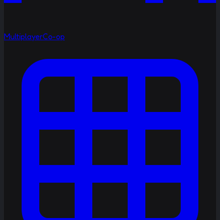
Multiplayer
Co-op