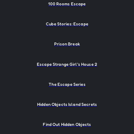
100 Rooms Escape
Cube Stories: Escape
Prison Break
Escape Strange Girl's House 2
The Escape Series
Hidden Objects Island Secrets
Find Out Hidden Objects