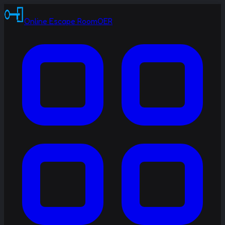
Online Escape Room
OER