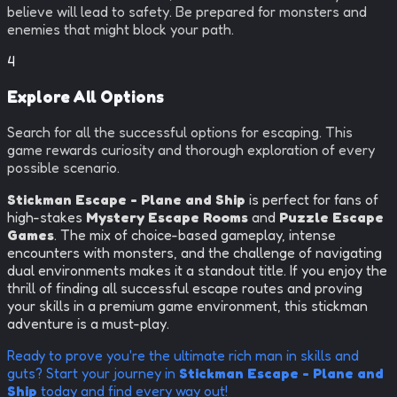
believe will lead to safety. Be prepared for monsters and
enemies that might block your path.
4
Explore All Options
Search for all the successful options for escaping. This
game rewards curiosity and thorough exploration of every
possible scenario.
Stickman Escape - Plane and Ship
is perfect for fans of
high-stakes
Mystery Escape Rooms
and
Puzzle Escape
Games
. The mix of choice-based gameplay, intense
encounters with monsters, and the challenge of navigating
dual environments makes it a standout title. If you enjoy the
thrill of finding all successful escape routes and proving
your skills in a premium game environment, this stickman
adventure is a must-play.
Ready to prove you're the ultimate rich man in skills and
guts? Start your journey in
Stickman Escape - Plane and
Ship
today and find every way out!