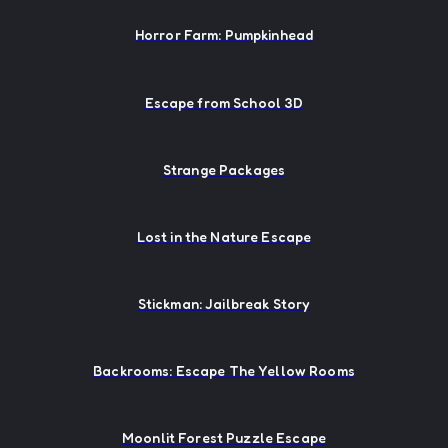
Horror Farm: Pumpkinhead
Escape from School 3D
Strange Packages
Lost in the Nature Escape
Stickman: Jailbreak Story
Backrooms: Escape The Yellow Rooms
Moonlit Forest Puzzle Escape