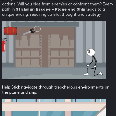
actions. Will you hide from enemies or confront them? Every
path in
Stickman Escape - Plane and Ship
leads to a
unique ending, requiring careful thought and strategy.
Help Stick navigate through treacherous environments on
the plane and ship.