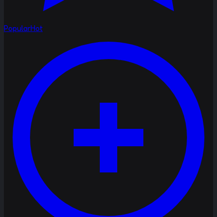
Popular
Hot