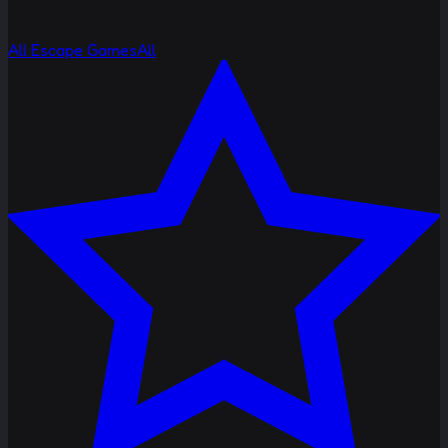
All Escape Games
All