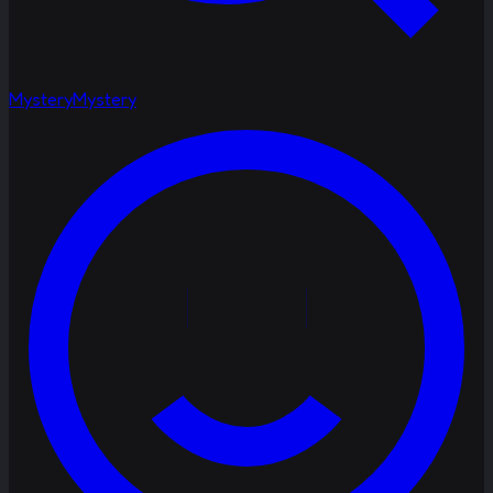
Mystery
Mystery