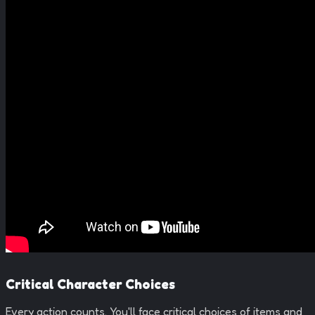
Critical Character Choices
Every action counts. You'll face critical choices of items and