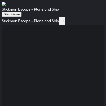
Stickman Escape - Plane and Ship
Start Game
Stickman Escape - Plane and Ship
⛶