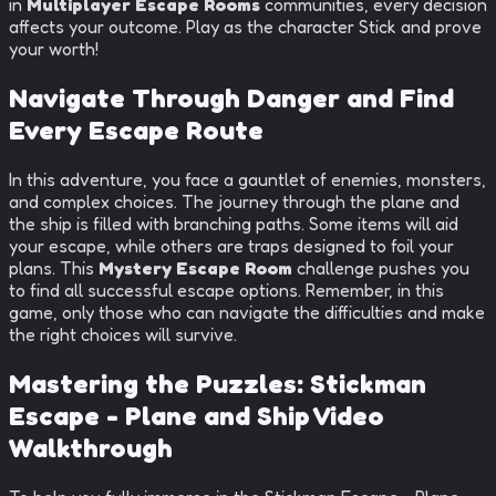
in
Multiplayer Escape Rooms
communities, every decision
affects your outcome. Play as the character Stick and prove
your worth!
Navigate Through Danger and Find
Every Escape Route
In this adventure, you face a gauntlet of enemies, monsters,
and complex choices. The journey through the plane and
the ship is filled with branching paths. Some items will aid
your escape, while others are traps designed to foil your
plans. This
Mystery Escape Room
challenge pushes you
to find all successful escape options. Remember, in this
game, only those who can navigate the difficulties and make
the right choices will survive.
Mastering the Puzzles:
Stickman
Escape - Plane and Ship
Video
Walkthrough