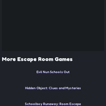
More Escape Room Games
Evil Nun Schools Out
Hidden Object: Clues and Mysteries
Schoolboy Runaway: Room Escape