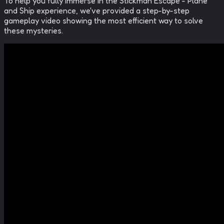
To help you fully immerse in the
Stickman Escape - Plane
and Ship
experience, we've provided a step-by-step
gameplay video showing the most efficient way to solve
these mysteries.