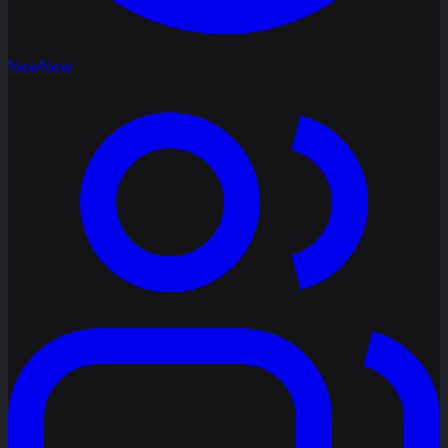
New
New