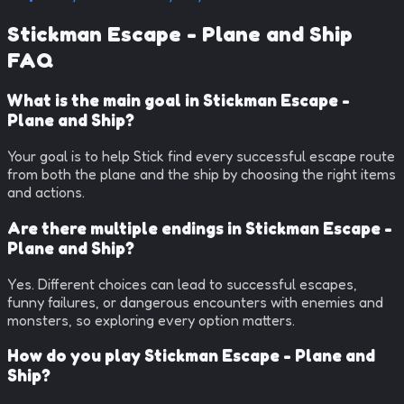
Stickman Escape - Plane and Ship
FAQ
What is the main goal in Stickman Escape -
Plane and Ship?
Your goal is to help Stick find every successful escape route
from both the plane and the ship by choosing the right items
and actions.
Are there multiple endings in Stickman Escape -
Plane and Ship?
Yes. Different choices can lead to successful escapes,
funny failures, or dangerous encounters with enemies and
monsters, so exploring every option matters.
How do you play Stickman Escape - Plane and
Ship?