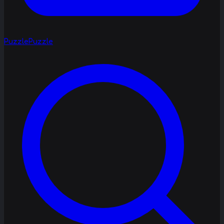
Puzzle
Puzzle