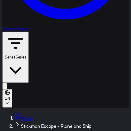
Horror
Horror
Series
Series
EN
Home
Stickman Escape - Plane and Ship