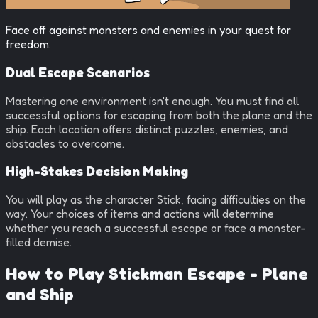
Face off against monsters and enemies in your quest for
freedom.
Dual Escape Scenarios
Mastering one environment isn't enough. You must find all
successful options for escaping from both the plane and the
ship. Each location offers distinct puzzles, enemies, and
obstacles to overcome.
High-Stakes Decision Making
You will play as the character Stick, facing difficulties on the
way. Your choices of items and actions will determine
whether you reach a successful escape or face a monster-
filled demise.
How to Play
Stickman Escape - Plane
and Ship