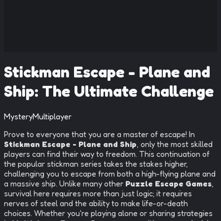
Stickman Escape - Plane and
Ship: The Ultimate Challenge
Mystery
Multiplayer
Prove to everyone that you are a master of escape! In
Stickman Escape - Plane and Ship
, only the most skilled
players can find their way to freedom. This continuation of
the popular stickman series takes the stakes higher,
challenging you to escape from both a high-flying plane and
a massive ship. Unlike many other
Puzzle Escape Games
,
survival here requires more than just logic; it requires
nerves of steel and the ability to make life-or-death
choices. Whether you're playing alone or sharing strategies