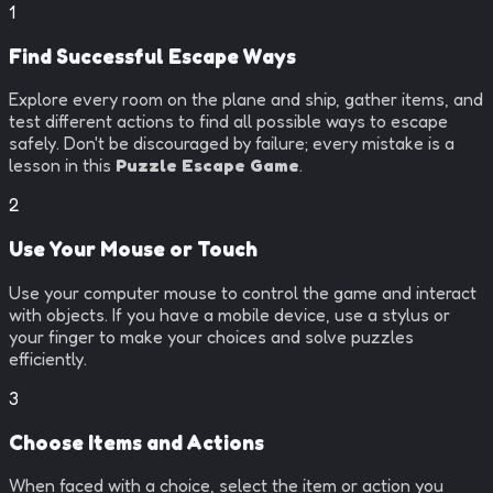
1
Find Successful Escape Ways
Explore every room on the plane and ship, gather items, and
test different actions to find all possible ways to escape
safely. Don't be discouraged by failure; every mistake is a
lesson in this
Puzzle Escape Game
.
2
Use Your Mouse or Touch
Use your computer mouse to control the game and interact
with objects. If you have a mobile device, use a stylus or
your finger to make your choices and solve puzzles
efficiently.
3
Choose Items and Actions
When faced with a choice, select the item or action you