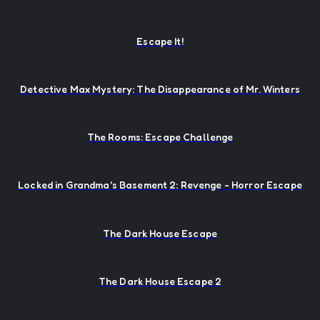
Escape It!
Detective Max Mystery: The Disappearance of Mr. Winters
The Rooms: Escape Challenge
Locked in Grandma's Basement 2: Revenge - Horror Escape
The Dark House Escape
The Dark House Escape 2