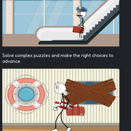
Solve complex puzzles and make the right choices to
advance.