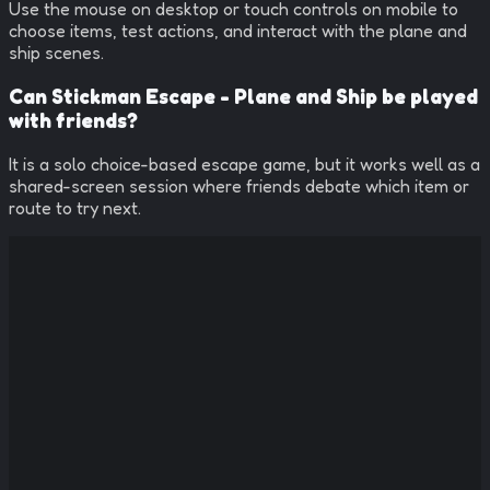
Use the mouse on desktop or touch controls on mobile to
choose items, test actions, and interact with the plane and
ship scenes.
Can Stickman Escape - Plane and Ship be played
with friends?
It is a solo choice-based escape game, but it works well as a
shared-screen session where friends debate which item or
route to try next.