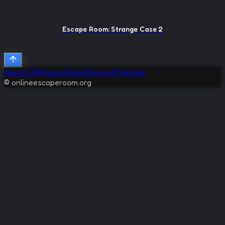
Escape Room: Strange Case 2
About Us
Privacy Policy
Terms of Service
© onlineescaperoom.org