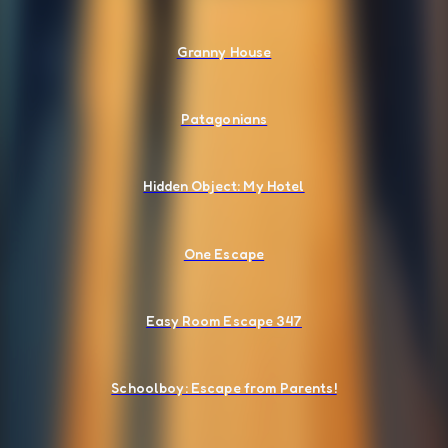
Granny House
Patagonians
Hidden Object: My Hotel
One Escape
Easy Room Escape 347
Schoolboy: Escape from Parents!