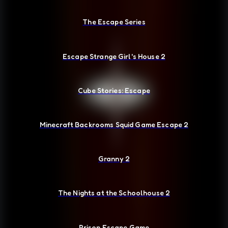
The Escape Series
Escape Strange Girl's House 2
Cube Stories: Escape
Minecraft Backrooms Squid Game Escape 2
Granny 2
The Nights at the Schoolhouse 2
Prison Escape Game