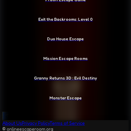
Exit the Backrooms: Level 0
Duo House Escape
Mission Escape Rooms
Granny Returns 3D : Evil Destiny
Monster Escape
About Us
Privacy Policy
Terms of Service
© onlineescaperoom.org