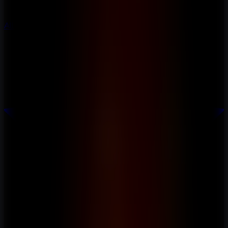
All Escape Games
All