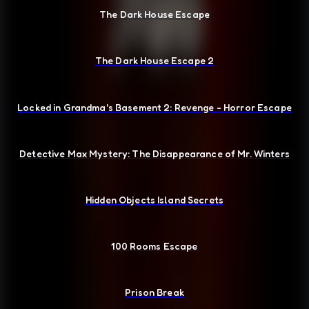
The Dark House Escape
The Dark House Escape 2
Locked in Grandma's Basement 2: Revenge - Horror Escape
Detective Max Mystery: The Disappearance of Mr. Winters
Hidden Objects Island Secrets
100 Rooms Escape
Prison Break