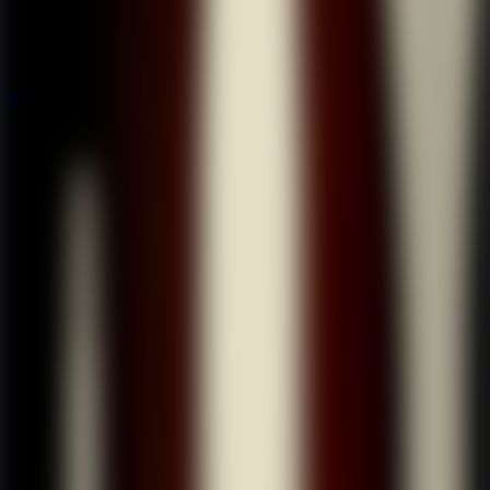
Mystery
Mystery