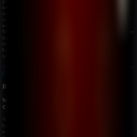
just a series of locked rooms; it provides a narrative-driven
adventure that hooks you from the very first scene. The
combination of a compelling detective story, atmospheric
visuals, and challenging puzzles creates an immersive
experience that keeps you guessing until the very end.
Whether you are a veteran of escape games or a newcomer
looking for a good mystery, Room Escape: Strange Case
challenges your intellect and rewards your curiosity. The
hunt for the Alchemist is on—do you have what it takes to
solve the strange case?
The clues are waiting. The Alchemist is out there. Play Room
Escape: Strange Case now and uncover the truth!
Room Escape: Strange Case
FAQ
What is the main goal in Room Escape: Strange
Case?
Your goal is to investigate the Alchemist case by searching
locations such as the graveyard and hotel, collecting
evidence, solving puzzles, and uncovering the truth behind