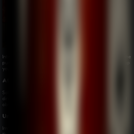
Interact with strange characters, each holding a piece of the
puzzle, and navigate through clever traps designed to stop
you in your tracks.
Atmospheric Puzzles
Solve a wide variety of intricate puzzles that are woven
directly into the environment and story, requiring logic and
observation.
Unique Graphic Style
Immerse yourself in a distinct visual world that enhances