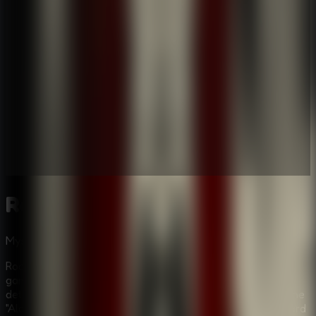
Room Escape: Strange Case
Mystery
Puzzle
Multiplayer
Room Escape: Strange Case is a gripping mystery puzzle
game that plunges you into the role of a seasoned
detective on the trail of an elusive figure known only as the
"Alchemist." The investigation begins in a somber graveyard