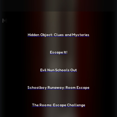
More Escape Room Games
Hidden Object: Clues and Mysteries
Escape It!
Evil Nun Schools Out
Schoolboy Runaway: Room Escape
The Rooms: Escape Challenge