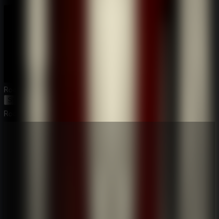
Room Escape: Strange Case
Start Game
Room Escape: Strange Case
⛶