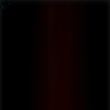
Online Escape Room
OER