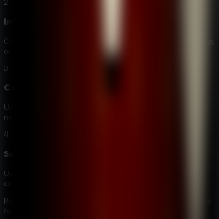
2
Interact
Click or tap on objects to examine them closer, pick them up,
or interact with them to solve puzzles.
3
Combine
Use your inventory to combine items and create new tools
necessary for your progression.
4
Solve
Use your logic and the clues you've gathered to crack
codes, unlock doors, and reveal hidden passages.
Room Escape: Strange Case stands out as a premier choice
for fans of mystery and puzzle games. It offers more than