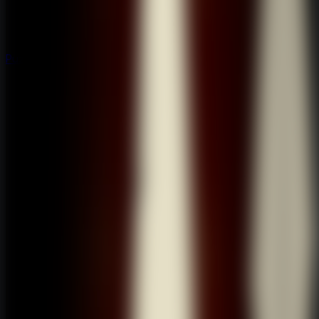
Puzzle
Puzzle