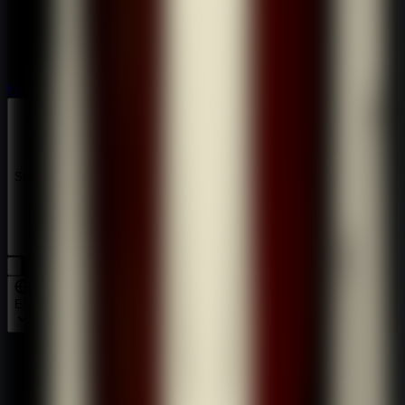
Horror
Horror
Series
Series
EN
Home
Room Escape: Strange Case