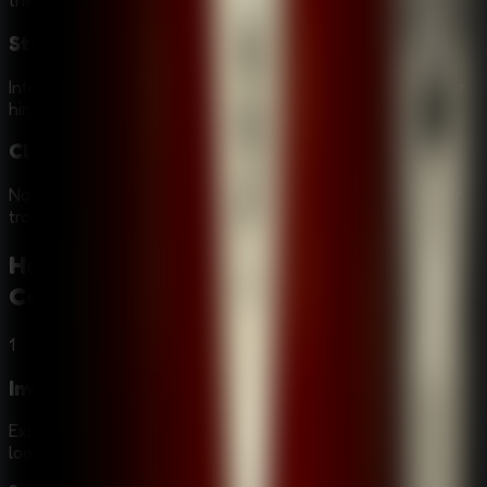
the mysterious and eerie atmosphere of the game.
Strange Characters
Interact with a cast of peculiar characters who may help or
hinder your investigation into the Alchemist's identity.
Clever Traps and Escapes
Navigate through dangerous situations and escape clever
traps set by the culprit to protect their secrets.
How to Play
Room Escape: Strange
Case
1
Investigate
Explore various locations, from graveyards to hotel rooms,
looking for clues and evidence.