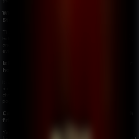
the strange crimes.
What kinds of puzzles does Room Escape:
Strange Case include?
The game uses detective-style escape puzzles, including
hidden clues, inventory combinations, codes, locked doors,
and story details that help reveal new passages or
evidence.
Is Room Escape: Strange Case more mystery or
horror?
It is mainly a mystery puzzle adventure with a dark, eerie
atmosphere. The graveyard, hotel corridors, strange
characters, and traps create tension without turning the
page into a pure action horror game.
Can Room Escape: Strange Case be played with
friends?
Yes. It works well as a shared-screen mystery because
friends can help notice clues, discuss evidence, and suggest