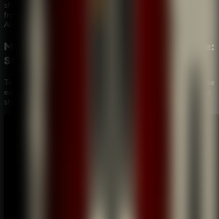
shadow feel dangerous. Can you piece together the
fragmented evidence and reveal the identity of the
Alchemist before it's too late?
Mastering the Puzzles:
Room Escape:
Strange Case
Video Walkthrough
To help you fully immerse in the
Room Escape: Strange Case
experience, we've provided a step-by-step gameplay video
showing the most efficient way to solve these mysteries.