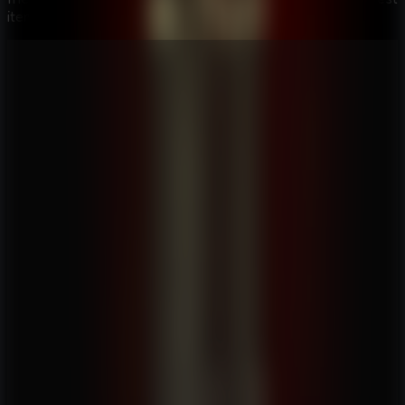
item combinations while you track the Alchemist.