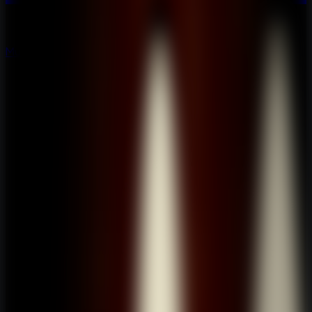
Multiplayer
Co-op