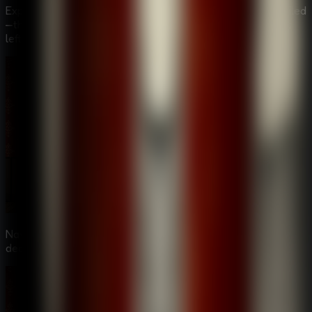
Explore a somber graveyard where a grave has been defiled
—the latest in a disturbing series of desecrations that has
left the local police baffled.
Navigate through suspicious corridors of a hotel, and
deeper into the twisted world of the Alchemist.