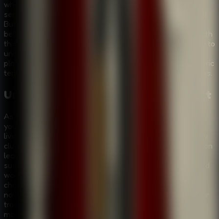
where a grave has been defiled—the latest in a disturbing
series of desecrations that has left the local police baffled.
But this time, the perpetrator made a mistake, leaving
behind a crucial clue: a key tag for a hotel room. Armed with
this lead, you must embark on a dark and twisting journey to
uncover the truth. Room Escape: Strange Case invites
players to delve deep into an enigma filled with atmospheric
tension, unique graphical styles, and mind-bending puzzles.
Unravel the Enigma of the Alchemist
As you step into the world of Room Escape: Strange Case,
you are not just playing a game; you are stepping into a
living, breathing mystery. The narrative unfolds with every
clue you find and every puzzle you solve. Your investigation
leads you from the eerie silence of the graveyard to the
suspicious corridors of a hotel, and deeper into the twisted
world of the Alchemist. You will encounter strange
characters, each holding a piece of the puzzle, and
navigate through clever traps designed to stop you in your
tracks. The game's unique graphic style sets a haunting
mood, making every discovery feel significant and every