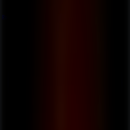
Popular
Hot