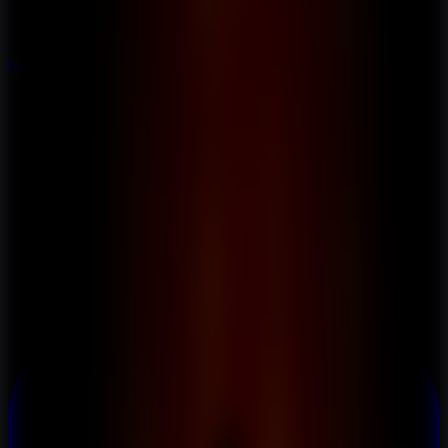
New
New