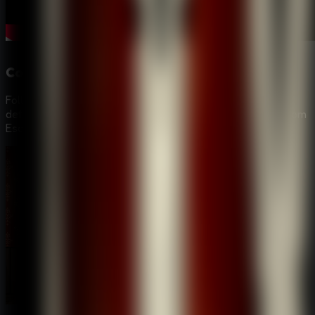
Compelling Detective Narrative
Follow a deep and mysterious storyline starting from a
defiled grave to the hunt for the elusive "Alchemist" in Room
Escape: Strange Case.