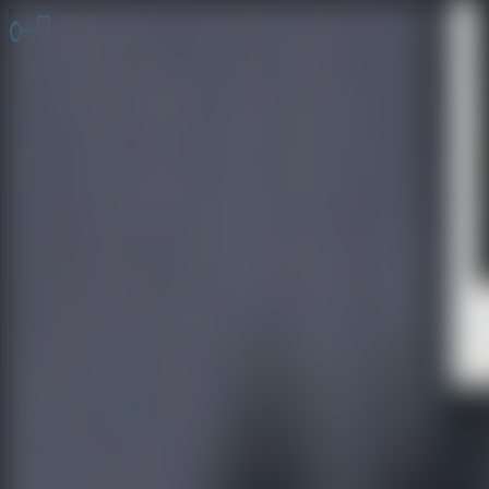
Online Escape Room
OER