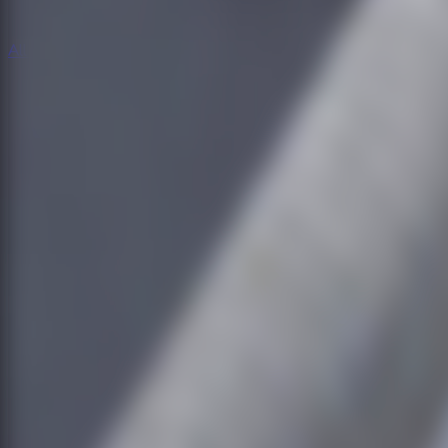
All Escape Games
All