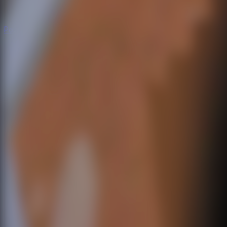
Popular
Hot