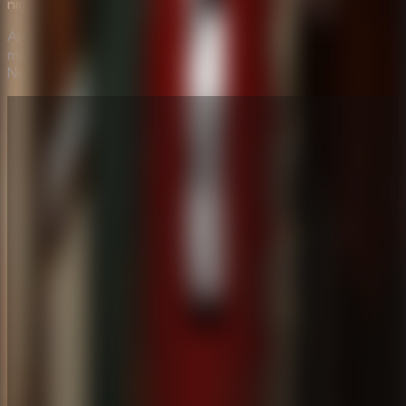
nightmare, this is the game for you.
Are you brave enough to enter the shadows? Choose your
mode, face the monsters, and see if you can Survive the
Night now!