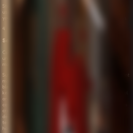
Stay alert and listen carefully. If you encounter a monster,
use your environment to hide or bypass them. Managing
your movement is just as important as solving the puzzles.
4
Solve the Final Escape Puzzle
Collect all necessary items and solve the logic chain to
unlock the main exit. Once you have the final key or code,
move quickly to escape the room and survive the night.
Survive the Night is the perfect choice for players who want
more than just a simple escape game. It offers a unique
blend of horror, tension, and challenging puzzles that will
keep you on the edge of your seat. The inclusion of Normal
and Horror modes makes it accessible to everyone, from
casual puzzle fans to hardcore horror enthusiasts. With its
creepy atmosphere, lurking monsters, and clever level
design, it delivers a memorable survival experience that
tests both your brain and your courage. If you think you
have what it takes to face your fears and escape a