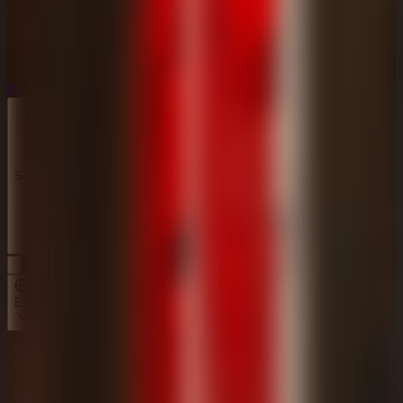
Horror
Horror
Series
Series
EN
Home
Survive the Night