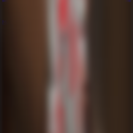
Multiplayer
Co-op