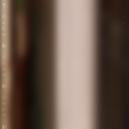
Terrifying Monsters & Entities
Face off against standard monsters in Normal Mode or deal
with more aggressive, unpredictable threats in Horror Mode.
Each entity has its own behavior, forcing you to adapt your
escape strategy constantly.
Intense Atmospheric Puzzle Solving
Solve a sequence of clever locks and logic puzzles while
surrounded by a dark, creepy atmosphere. Use visual cues
and hidden symbols found in the shadows to unlock new
areas and progress toward the exit.
Interactive Horror Environment
Search through a detailed, creepy room where almost
anything can be inspected. Open drawers, check behind
paintings, and find the essential tools needed for your
challenging task of escaping the darkness.
How to Play
Survive the Night