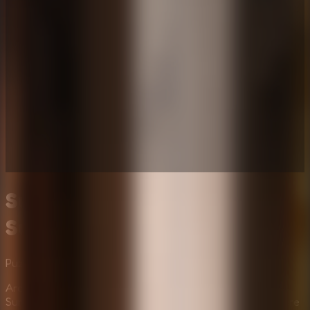
Survive the Night: Horror
Survival Challenge
Puzzle
Multiplayer
Mystery
Are you ready for the most terrifying night of your life?
Survive The Night is an intense horror survival game where