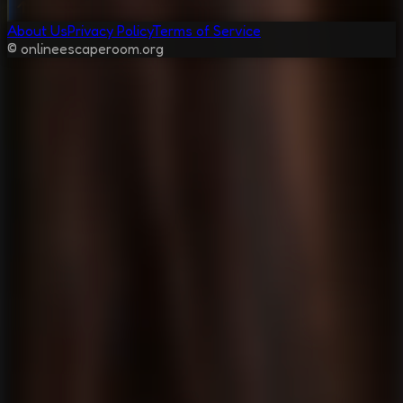
About Us
Privacy Policy
Terms of Service
© onlineescaperoom.org