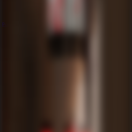
Puzzle
Puzzle