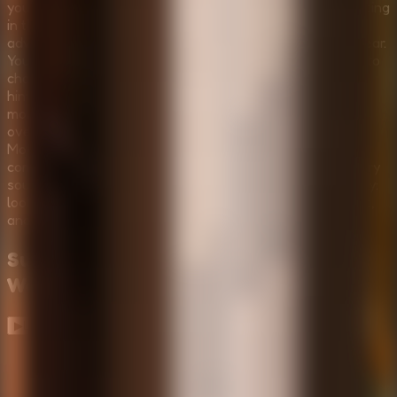
you’re trapped in a dark, creepy room with something lurking
in the shadows. This is not your average point-and-click
adventure; it is a pulse-pounding race against time and fear.
You must choose between Normal Mode or Horror Mode to
challenge yourself. In Normal Mode, you'll receive more
hints, navigate fewer rooms, and encounter standard
monsters that test your nerves without being
overwhelming. However, if you crave true terror, Horror
Mode will push you to the limit with aggressive entities,
complex puzzles, and a haunting atmosphere where every
sound could be your last. Your mission is simple but deadly:
look around, find what you need for your challenging task,
and escape before the shadows swallow you whole.
Survive the Night
Gameplay
Walkthrough
▶
Load gameplay video