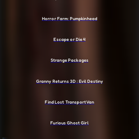
Horror Farm: Pumpkinhead
Escape or Die 4
Strange Packages
Granny Returns 3D : Evil Destiny
Find Lost Transport Van
Furious Ghost Girl