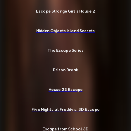
Escape Strange Girl's House 2
Hidden Objects Island Secrets
The Escape Series
Prison Break
House 23 Escape
Five Nights at Freddy's: 3D Escape
Escape from School 3D