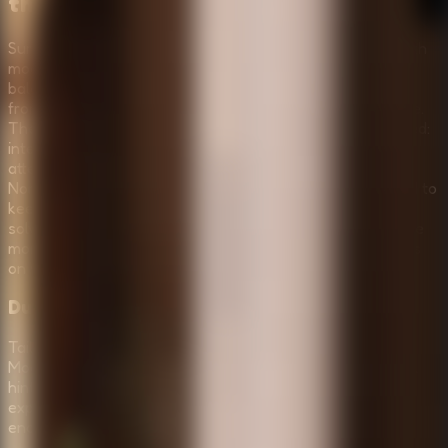
the Horror
Survive the Night combines classic escape-room logic with
modern survival horror mechanics. To succeed, you must
balance your curiosity with caution. Every item you find—
from rusty keys to mysterious notes—is a potential lifeline.
The game environment is highly interactive, but be warned:
interacting with the wrong object might attract unwanted
attention. Whether you are playing in the more guided
Normal Mode or the punishing Horror Mode, you will need to
keep your head clear, manage your inventory wisely, and
solve the logic puzzles that guard the exit. Remember, the
monsters are always watching, and your survival depends
on your ability to think under pressure.
Dual Game Modes: Normal & Horror
Tailor your experience to your skill level. Choose Normal
Mode for a balanced puzzle-focused journey with helpful
hints, or dive into Horror Mode for a high-stakes survival
experience with increased difficulty and more frightening
encounters.