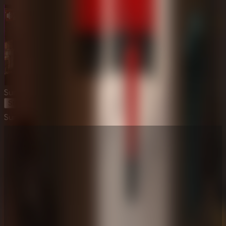
Survive the Night
Start Game
Survive the Night
⛶