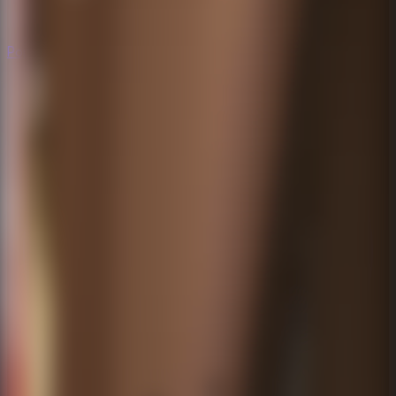
Popular
Hot