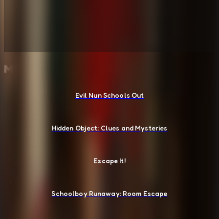
More Escape Room Games
Evil Nun Schools Out
Hidden Object: Clues and Mysteries
Escape It!
Schoolboy Runaway: Room Escape