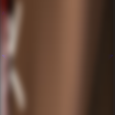
All Escape Games
All