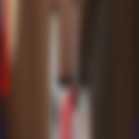
New
New