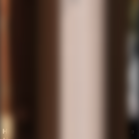
How to Survive the Night and Escape