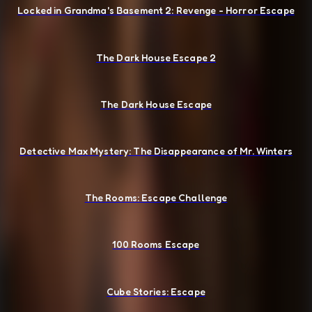
Locked in Grandma's Basement 2: Revenge - Horror Escape
The Dark House Escape 2
The Dark House Escape
Detective Max Mystery: The Disappearance of Mr. Winters
The Rooms: Escape Challenge
100 Rooms Escape
Cube Stories: Escape