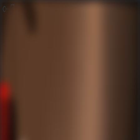
Online Escape Room
OER