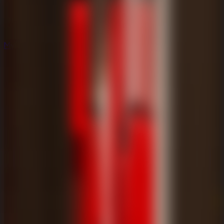
Mystery
Mystery