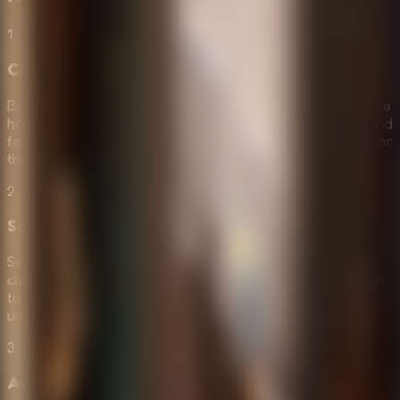
1
Choose Your Difficulty
Before starting, select your preferred mode. If you're new to
horror games, start with Normal Mode to get more hints and
fewer rooms. Veterans should go straight to Horror Mode for
the ultimate challenge.
2
Scavenge for Survival Tools
Search every corner of the dark room to find items and
clues. Look for keys, codes, and survival gear. Pay attention
to small details—hints are often hidden in the most
unexpected places in the shadows.
3
Avoid the Lurking Monsters