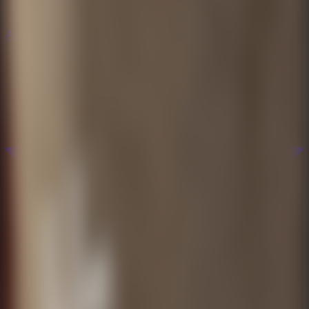
All Escape Games
All