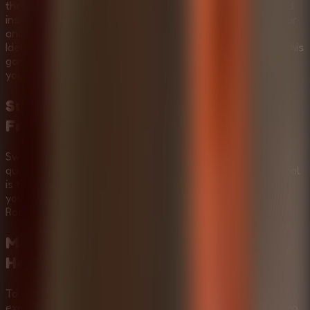
the sinister Mr. Meat as you seek to free someone trapped
inside. Solve intricate puzzles, all while managing your fear
and maintaining stealth to survive this intense ordeal.
Ideally suited for Multiplayer Escape Rooms enthusiasts, this
game allows you to connect with friends remotely, share
your screen, and tackle the challenge together.
Survive the Haunted Mansion and
Free the Captive
Swipe to move and explore. Collect items to support your
quest. Stay out of sight to avoid Mr. Meat. The ultimate goal
is to free the captive quickly. Tip: Silence is key, use it to
your advantage. Experience the thrill of Horror Escape
Rooms as you navigate the chilling corridors.
Mastering the Puzzles:
Mr Meat
House Of Flesh
Video Walkthrough
To help you fully immerse in the
Mr Meat House Of Flesh
experience, we've provided a step-by-step gameplay video