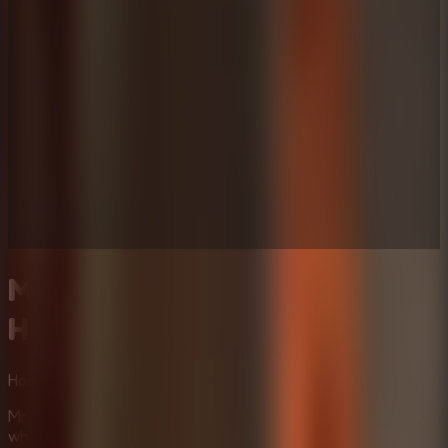
Mr Meat House Of Flesh:
Horror Escape Room
Horror
Multiplayer
Puzzle
Mr Meat House Of Flesh places you in a haunted mansion,
where danger lurks at every corner. Carefully sneak past