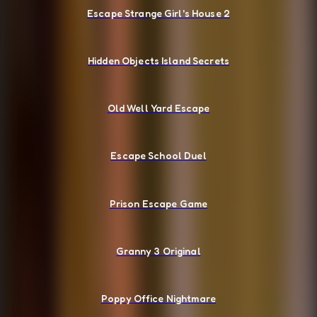
Escape Strange Girl's House 2
Hidden Objects Island Secrets
Old Well Yard Escape
Escape School Duel
Prison Escape Game
Granny 3 Original
Poppy Office Nightmare