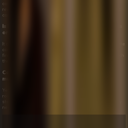
corridors, and use stealth instead of rushing. The game
rewards quiet planning because being spotted by Mr. Meat
can quickly end your escape attempt.
Is Mr Meat House Of Flesh more about puzzles
or horror?
It combines both. The haunted mansion and Mr. Meat create
constant horror pressure, while progress depends on
finding items, unlocking paths, and solving puzzles to reach
the captive.
Can Mr Meat House Of Flesh work as a
multiplayer escape room?
Yes, it works well as a shared-screen multiplayer escape
room. Friends can watch together, call out clues, plan
stealth routes, and help decide which items or doors to try
next.