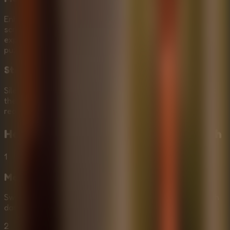
Enhance the fear factor by inviting friends to join your
screen. Engage in a localized Multiplayer Escape Rooms
experience where you can share strategies and solve
puzzles together in real-time.
Stealth and Strategy
Silence is key. Use it to your advantage as you sneak past
the sinister Mr. Meat. careful planning and stealth are
required to survive this intense ordeal.
How to Play
Mr Meat House Of Flesh
1
Move and Explore
Swipe to move and explore the mansion. Navigate through
dark rooms and corridors, looking for clues and items.
2