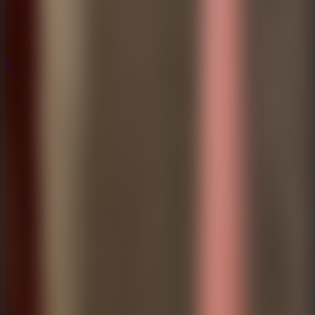
Mystery
Mystery