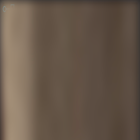
Online Escape Room
OER