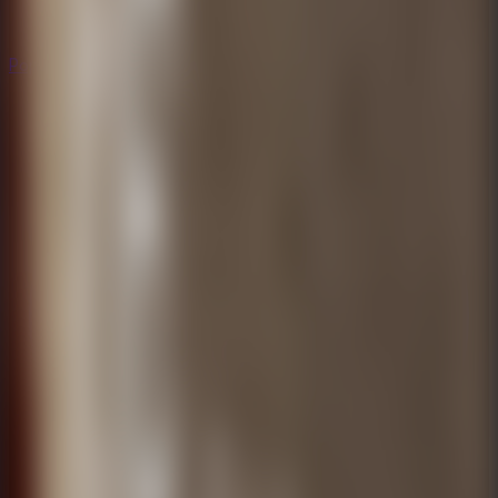
Popular
Hot