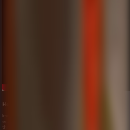
Horror Escape Rooms Experience
Immerse yourself in a terrifying haunted mansion
environment. The eerie atmosphere and the constant
threat of Mr. Meat make this a standout Horror Escape