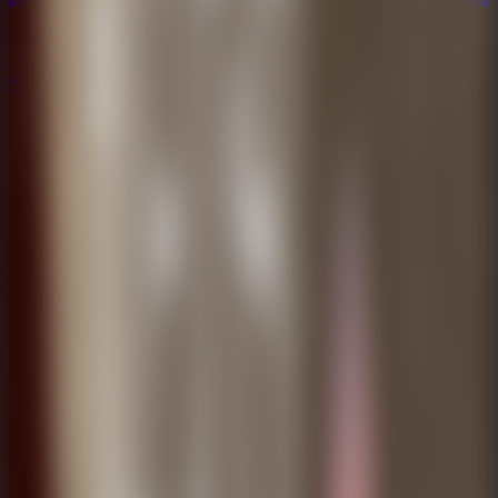
Multiplayer
Co-op