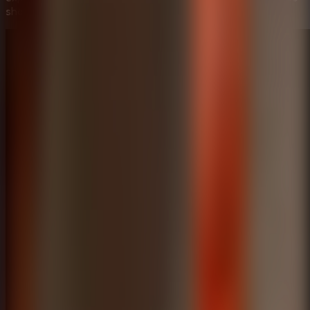
showing the most efficient way to solve these mysteries.