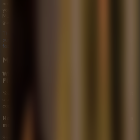
antagonist creates an unforgettable adventure. Whether
you're playing alone or sharing the scare with friends in a
Multiplayer Escape Rooms setup, the adrenaline rush is
guaranteed.
The captive is waiting, and Mr. Meat is prowling. Can you
survive the horror? Play Mr Meat House Of Flesh now and
face your fears!
Mr Meat House Of Flesh
FAQ
What is the main goal in Mr Meat House Of
Flesh?
Your goal is to explore Mr. Meat's haunted mansion, collect
useful items, solve locked-room puzzles, and free the
captive before the danger closes in.
How do you avoid Mr. Meat while exploring the
mansion?
Stay out of sight, move carefully through rooms and