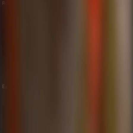
Rooms experience.
Explore the dark corners of Mr. Meat's haunted house.