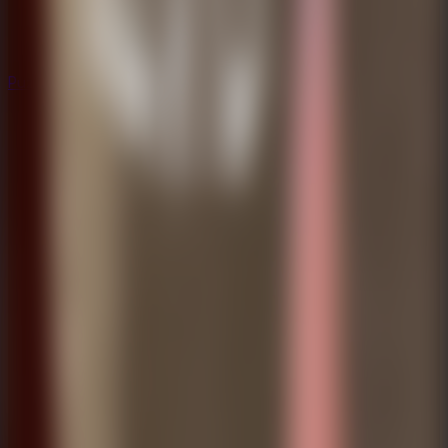
Puzzle
Puzzle