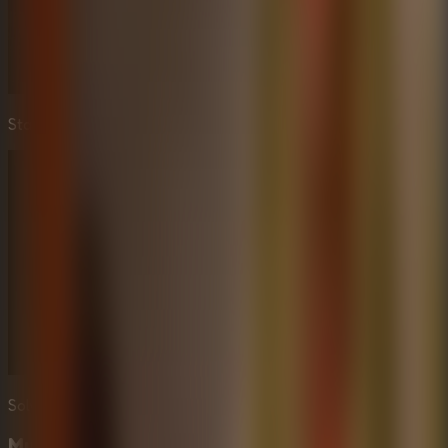
Stay out of sight and use stealth to survive.
Solve intricate puzzles to free the captive.
Multiplayer Escape Rooms Element