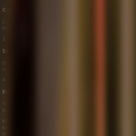
Collect Items
Collect items to support your quest. Find tools and objects
that will help you unlock doors and solve puzzles.
3
Stay Stealthy
Stay out of sight to avoid Mr. Meat. If he sees you, the
consequences are dire. Use cover and move quietly.
4
Free the Captive
The ultimate goal is to free the captive quickly. Solve the
final puzzles to unlock their prison and escape together.
Mr Meat House Of Flesh offers a heart-pounding
experience for fans of Horror Escape Rooms. The
combination of stealth, puzzle-solving, and a terrifying