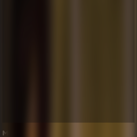
More Escape Room Games