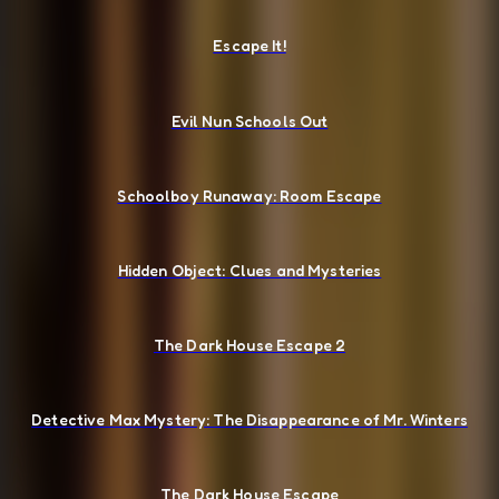
Escape It!
Evil Nun Schools Out
Schoolboy Runaway: Room Escape
Hidden Object: Clues and Mysteries
The Dark House Escape 2
Detective Max Mystery: The Disappearance of Mr. Winters
The Dark House Escape