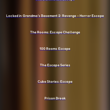
Locked in Grandma's Basement 2: Revenge - Horror Escape
The Rooms: Escape Challenge
100 Rooms Escape
The Escape Series
Cube Stories: Escape
Prison Break