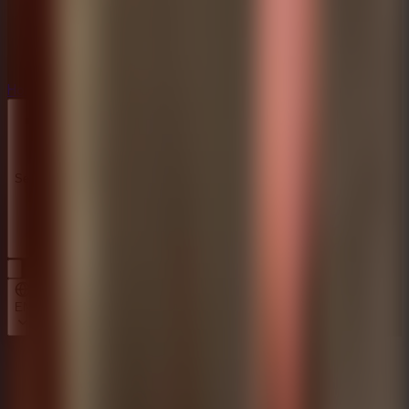
Horror
Horror
Series
Series
EN
Home
Mr Meat House Of Flesh