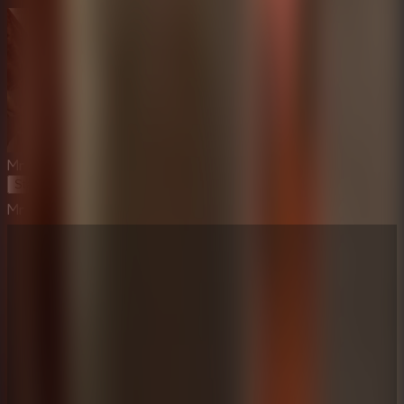
Mr Meat House Of Flesh
Start Game
Mr Meat House Of Flesh
⛶