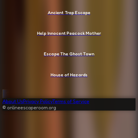
Ancient Trap Escape
Help Innocent Peacock Mother
Escape The Ghost Town
House of Hazards
About Us
Privacy Policy
Terms of Service
© onlineescaperoom.org