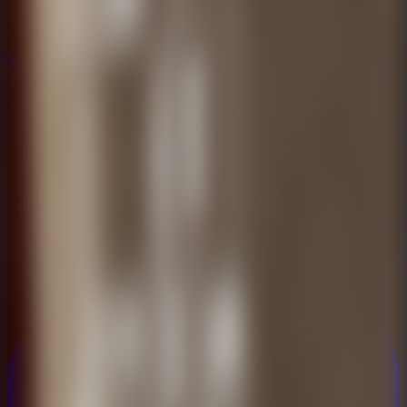
New
New