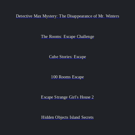
Detective Max Mystery: The Disappearance of Mr. Winters
The Rooms: Escape Challenge
Cube Stories: Escape
100 Rooms Escape
Escape Strange Girl's House 2
Hidden Objects Island Secrets