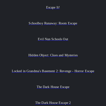
Escape It!
Schoolboy Runaway: Room Escape
Evil Nun Schools Out
Hidden Object: Clues and Mysteries
Locked in Grandma's Basement 2: Revenge - Horror Escape
The Dark House Escape
The Dark House Escape 2