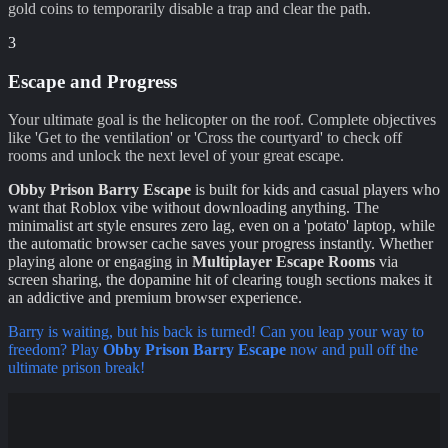
gold coins to temporarily disable a trap and clear the path.
3
Escape and Progress
Your ultimate goal is the helicopter on the roof. Complete objectives
like 'Get to the ventilation' or 'Cross the courtyard' to check off
rooms and unlock the next level of your great escape.
Obby Prison Barry Escape
is built for kids and casual players who
want that Roblox vibe without downloading anything. The
minimalist art style ensures zero lag, even on a 'potato' laptop, while
the automatic browser cache saves your progress instantly. Whether
playing alone or engaging in
Multiplayer Escape Rooms
via
screen sharing, the dopamine hit of clearing tough sections makes it
an addictive and premium browser experience.
Barry is waiting, but his back is turned! Can you leap your way to
freedom? Play
Obby Prison Barry Escape
now and pull off the
ultimate prison break!