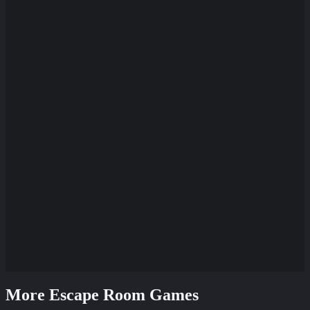
More Escape Room Games