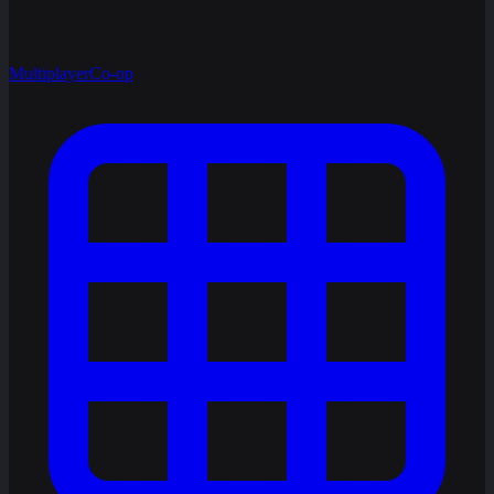
Multiplayer
Co-op