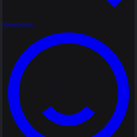
Mystery
Mystery