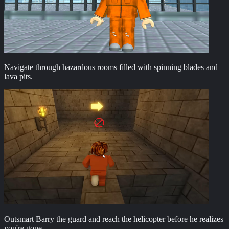
Navigate through hazardous rooms filled with spinning blades and
lava pits.
Outsmart Barry the guard and reach the helicopter before he realizes
you're gone.