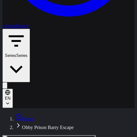
Horror
Horror
Series
Series
EN
Home
Obby Prison Barry Escape