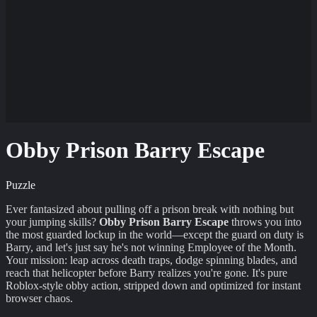
Obby Prison Barry Escape
Puzzle
Ever fantasized about pulling off a prison break with nothing but
your jumping skills?
Obby Prison Barry Escape
throws you into
the most guarded lockup in the world—except the guard on duty is
Barry, and let's just say he's not winning Employee of the Month.
Your mission: leap across death traps, dodge spinning blades, and
reach that helicopter before Barry realizes you're gone. It's pure
Roblox-style obby action, stripped down and optimized for instant
browser chaos.