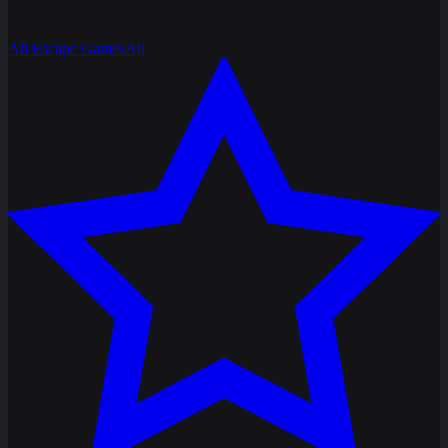
All Escape Games
All