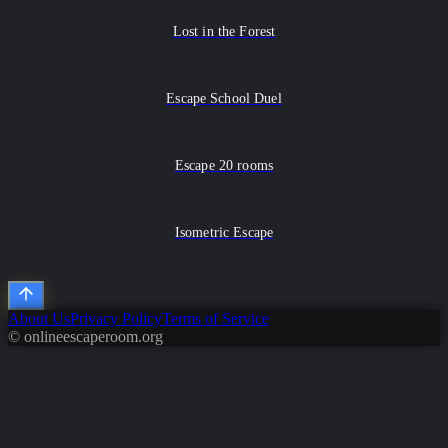
Lost in the Forest
Escape School Duel
Escape 20 rooms
Isometric Escape
About Us
Privacy Policy
Terms of Service
© onlineescaperoom.org