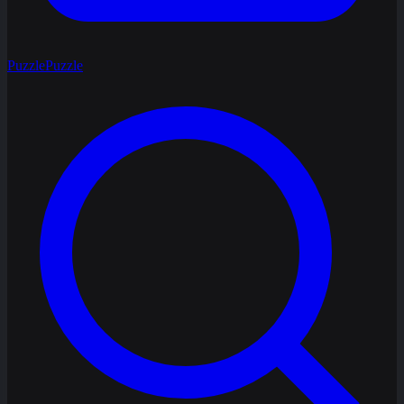
Puzzle
Puzzle