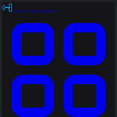
Online Escape Room
OER