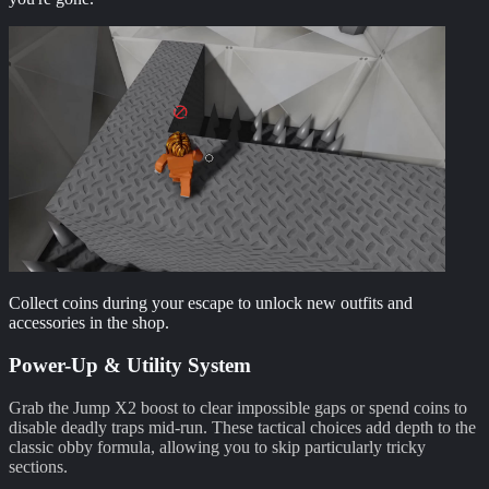
Collect coins during your escape to unlock new outfits and
accessories in the shop.
Power-Up & Utility System
Grab the Jump X2 boost to clear impossible gaps or spend coins to
disable deadly traps mid-run. These tactical choices add depth to the
classic obby formula, allowing you to skip particularly tricky
sections.