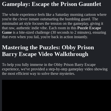
Gameplay: Escape the Prison Gauntlet
The whole experience feels like a Saturday morning cartoon where
you're the clever inmate outsmarting the bumbling guard. The
minimalist art style focuses the tension on the gameplay, giving it
that raw, authentic indie vibe. Each room in this
Puzzle Escape
Game
is a bite-sized challenge (30 seconds to 2 minutes), ensuring
that even when you fail, you're back in action instantly.
Mastering the Puzzles:
Obby Prison
Barry Escape
Video Walkthrough
To help you fully immerse in the
Obby Prison Barry Escape
experience, we've provided a step-by-step gameplay video showing
the most efficient way to solve these mysteries.