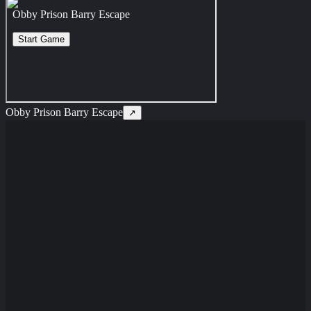
Obby Prison Barry Escape
↗