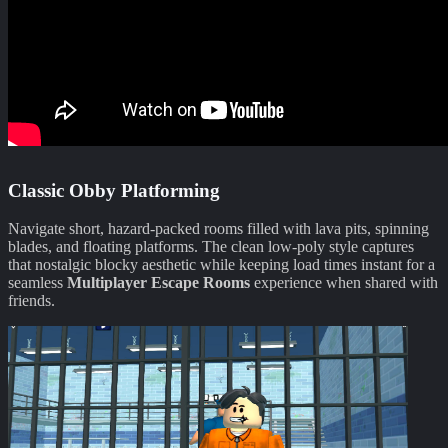
Classic Obby Platforming
Navigate short, hazard-packed rooms filled with lava pits, spinning
blades, and floating platforms. The clean low-poly style captures
that nostalgic blocky aesthetic while keeping load times instant for a
seamless
Multiplayer Escape Rooms
experience when shared with
friends.