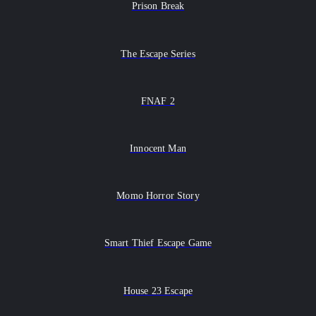
Prison Break
The Escape Series
FNAF 2
Innocent Man
Momo Horror Story
Smart Thief Escape Game
House 23 Escape