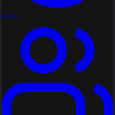
New
New