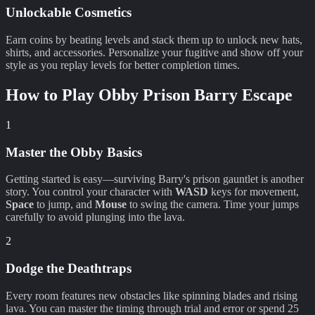
Unlockable Cosmetics
Earn coins by beating levels and stack them up to unlock new hats,
shirts, and accessories. Personalize your fugitive and show off your
style as you replay levels for better completion times.
How to Play
Obby Prison Barry Escape
1
Master the Obby Basics
Getting started is easy—surviving Barry's prison gauntlet is another
story. You control your character with
WASD
keys for movement,
Space
to jump, and
Mouse
to swing the camera. Time your jumps
carefully to avoid plunging into the lava.
2
Dodge the Deathtraps
Every room features new obstacles like spinning blades and rising
lava. You can master the timing through trial and error or spend 25