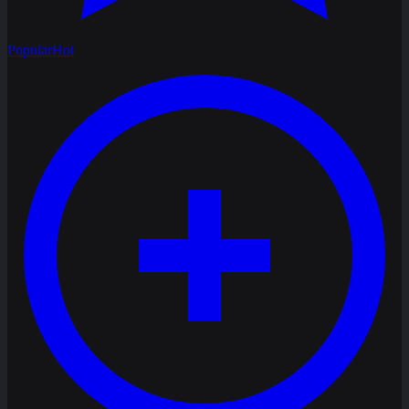
Popular
Hot