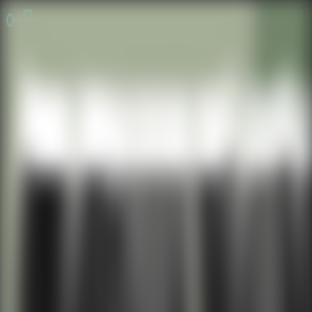
Online Escape Room
OER