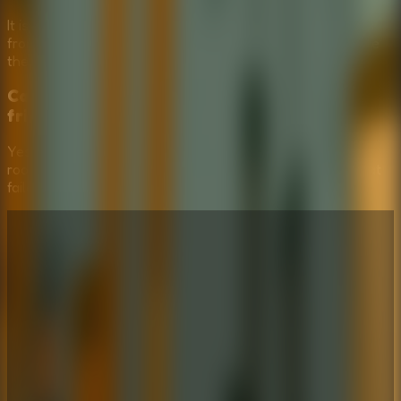
It is a comedy puzzle escape game. The challenge comes
from reading the situation and choosing smart tools, while
the failed attempts are part of the fun.
Can Stickman Escape School be played with
friends?
Yes, it works well as a shared-screen multiplayer escape
room. Friends can debate which tool looks safest, laugh at
failed choices, and help plan the next attempt.