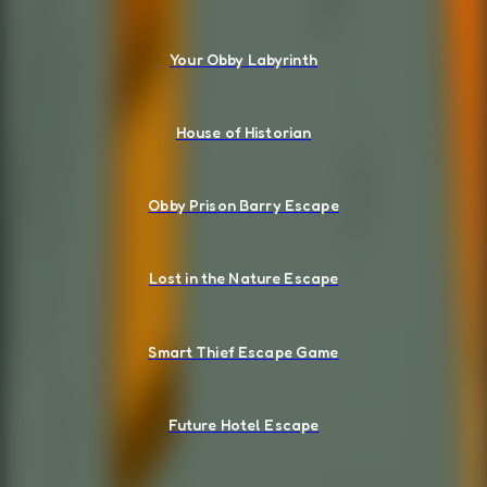
Your Obby Labyrinth
House of Historian
Obby Prison Barry Escape
Lost in the Nature Escape
Smart Thief Escape Game
Future Hotel Escape