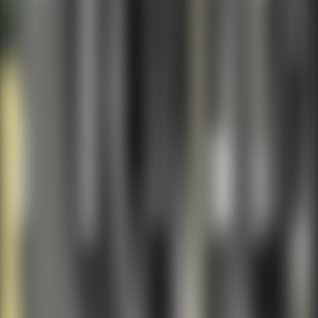
Popular
Hot