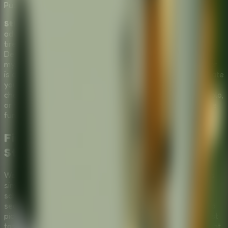
Puzzle
Multiplayer
Stickman Escape School
is a hilarious and thrilling
adventure where you play as a student stickman who is
tired of boring instructors and stereotypical learning.
Deciding it's time to break free, you stumble upon a
mysterious box filled with different items while the teacher
is away. Now, you must use these tools wisely to orchestrate
your getaway. As a top-tier
Puzzle Escape Room
, it
challenges your quick thinking. You can try to skip class solo,
or turn it into a
Multiplayer Escape Room
by sharing the
fun with friends!
Find the Right Tools and Run in this
Stickman Escape School Adventure
Welcome to
Stickman Escape School
, where the goal is
simple: avoid learning at all costs! To pull off the ultimate
school breakout in this
Puzzle Escape Room
, you must
search through the terrifying box left in the classroom and
pick the perfect tools. Choose correctly, and you might just
taste freedom. Choose the wrong tool, and you'll be caught