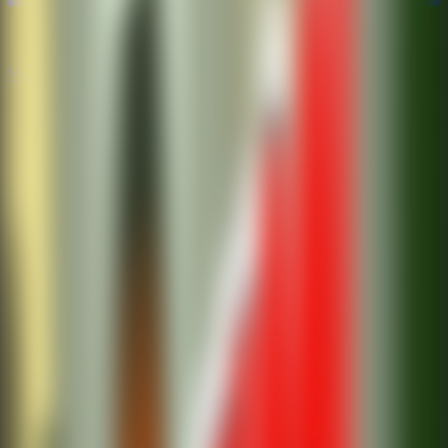
Multiplayer
Co-op