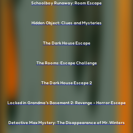
Schoolboy Runaway: Room Escape
Hidden Object: Clues and Mysteries
The Dark House Escape
The Rooms: Escape Challenge
The Dark House Escape 2
Locked in Grandma's Basement 2: Revenge - Horror Escape
Detective Max Mystery: The Disappearance of Mr. Winters