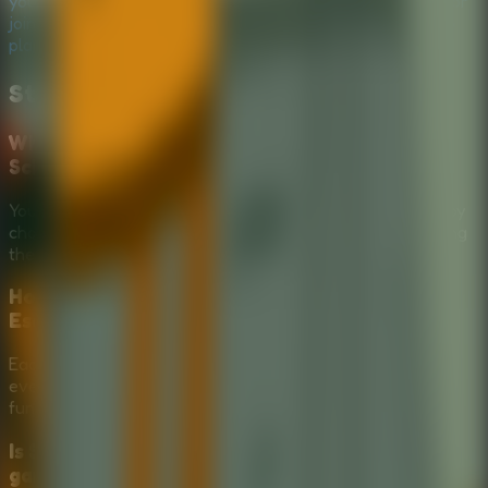
your tools wisely in this hilarious
Puzzle Escape Room
, or
join a
Multiplayer Escape Room
session with friends to
plan the ultimate escape!
Stickman Escape School
FAQ
What is the main goal in Stickman Escape
School?
Your goal is to help the student stickman escape school by
choosing the right tools from the mysterious box and using
them at the right moment.
How does tool selection work in Stickman
Escape School?
Each choice gives you a possible escape method, but not
every item is useful. Picking the wrong tool can lead to a
funny failure and send the stickman back toward class.
Is Stickman Escape School a serious puzzle
game or a comedy escape game?