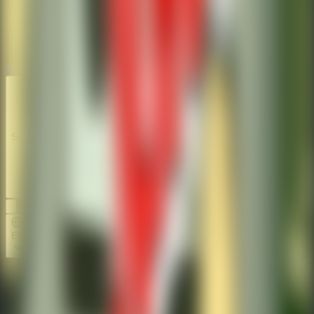
Horror
Horror
Series
Series
EN
Home
Stickman Escape School