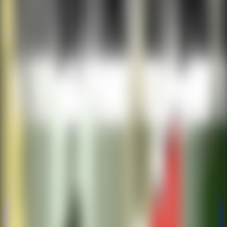
New
New