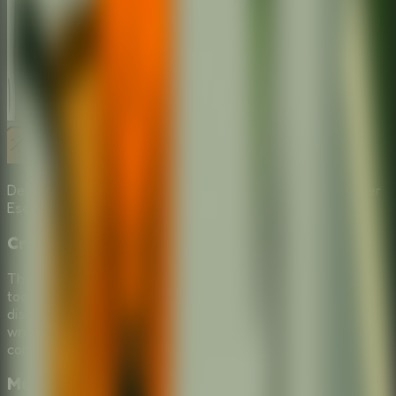
Debate the best tool choices with friends in a **Multiplayer
Escape Room** format.
Crucial Tool Selection
The core of this
Online Escape Room
is picking the right
tools for your school escape. Will you use a teleporter, a
disguise, or something completely unexpected? Make the
wrong choice in this
Puzzle Escape Room
, and face the
consequences of being sent back to class.
Multiplayer Escape Room Fun