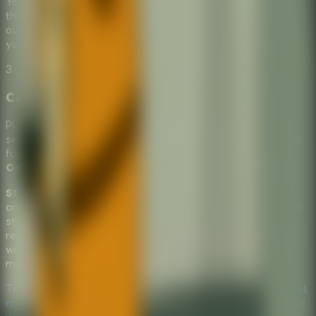
You need to find the right tools for the implementation of
the school escape. If you select the wrong tool, it's game
over—you will be caught and forced to learn for the rest of
your days!
3
Collaborate and Strategize
Play with friends in a shared
Multiplayer Escape Room
setup. Discuss which options seem the most logical (or the
funniest) before making your move in this unpredictable
Online Escape Room
.
Stickman Escape School
offers a brilliant mix of comedy
and classic
Puzzle Escape Room
choices. Its hilarious fail
states and multiple paths to freedom make it highly
replayable. Adding a
Multiplayer Escape Room
dynamic
with friends makes deciding on the next crazy tool even
more entertaining.
Tired of boring instructors? Play
Stickman Escape School
now and see if you have what it takes to break out! Choose