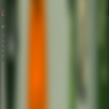
Hilarious School Escape Scenario
Take on the role of a rebellious student stickman who has
had enough of boring lectures. This
Puzzle Escape Room
turns the dread of school into an exciting quest for freedom,
as you test various items from a mysterious box to see
which one secures your escape.