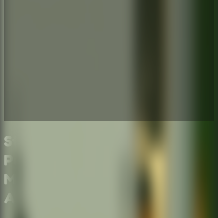
Stickman Escape School -
Puzzle Escape Room &
Multiplayer Escape Room
Adventure