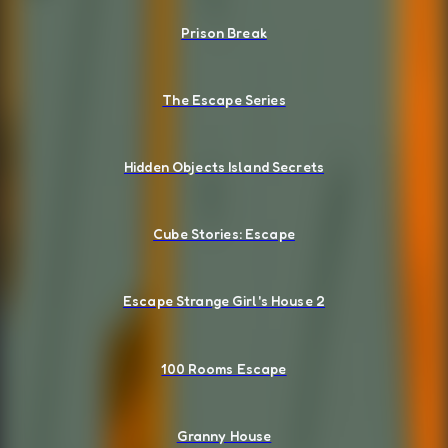
Prison Break
The Escape Series
Hidden Objects Island Secrets
Cube Stories: Escape
Escape Strange Girl's House 2
100 Rooms Escape
Granny House