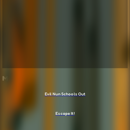
More Escape Room Games
Evil Nun Schools Out
Escape It!