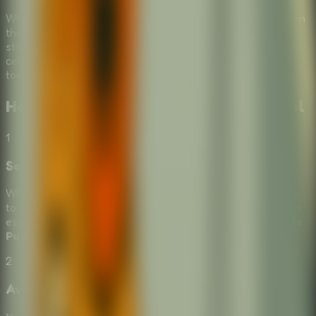
Why escape school alone when you can bring friends? Turn
the experience into a
Multiplayer Escape Room
by
strategizing together. Laugh at the failed attempts and
celebrate when you finally find the right combination of
tools to outsmart the system.
How to Play
Stickman Escape School
1
Select Escape Tools
When presented with a choice of items from the box, click
to select the tool you think will help your student stickman
escape. This simple yet tricky mechanic defines this unique
Puzzle Escape Room
.
2
Avoid Being Caught