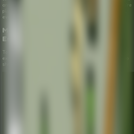
and forced to learn for the rest of your days! Whether you're
playing solo or scheming in a
Multiplayer Escape Room
,
every decision counts.
Mastering the Puzzles:
Stickman
Escape School
Video Walkthrough
To help you fully immerse in the
Stickman Escape School
experience, we've provided a step-by-step gameplay video
showing the most efficient way to solve these mysteries.