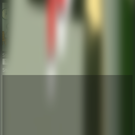
Stickman Escape School
Start Game
Stickman Escape School
⛶