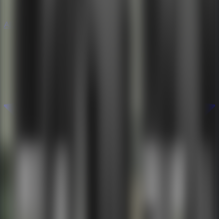
All Escape Games
All