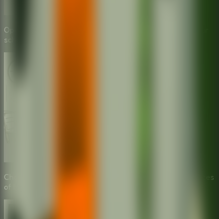
Open the terrifying box and choose the right tools for your
school escape.
Choose the wrong tool and face the hilarious consequences
of being caught.