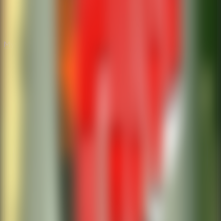
Mystery
Mystery