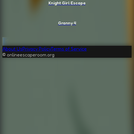
Knight Girl Escape
Granny 4
About Us
Privacy Policy
Terms of Service
© onlineescaperoom.org