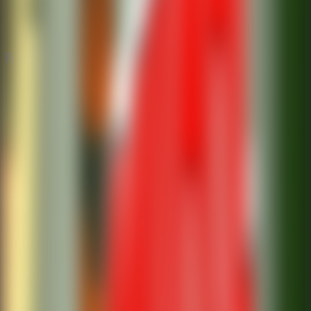
Puzzle
Puzzle