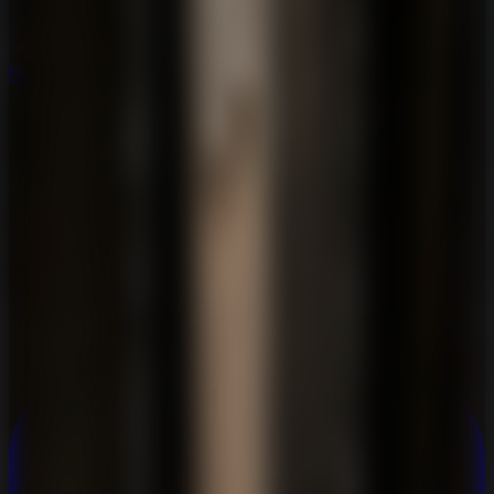
New
New