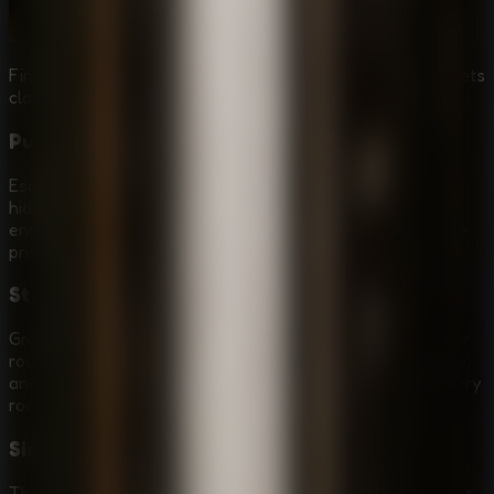
Find useful items and solve puzzle locks before Granny gets
close.
Puzzle Escape Room Breakout
Escaping is not only about running. You need to search for
hidden clues, collect items, open locked paths, and solve
environmental puzzles that slowly build a route out of the
prison.
Stealth and Patrol Timing
Granny can punish noisy or careless movement. Watch her
route, wait for safe openings, use the environment to hide,
and choose when to move instead of rushing through every
room.
Simple Browser Controls
The controls are direct for online play: move with WASD or