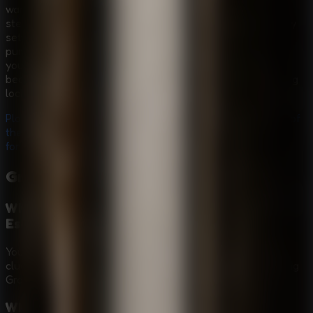
want a compact but tense
Horror Escape Room
with
stealth pressure and prison-break logic. The high-security
setting gives every door, clue, and hiding place a clear
purpose, while Granny's patrols force you to think before
you move. It is also a focused
Puzzle Escape Room
because freedom depends on finding hidden items, solving
locks, and planning each step carefully.
Play
Granny - Prison Escape
online for free, break out of
the prison, solve stealth puzzles, and visit
Granny Games
for more scary escape challenges.
Granny - Prison Escape
FAQ
What is the main goal in Granny - Prison
Escape?
Your goal is to escape the high-security prison by finding
clues and items, solving locked-path puzzles, and avoiding
Granny as she patrols the facility.
What controls does Granny - Prison Escape