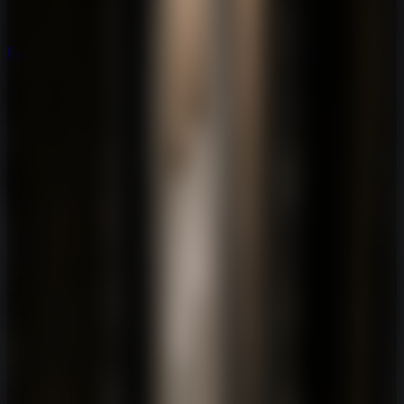
Popular
Hot