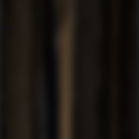
Mystery
Mystery