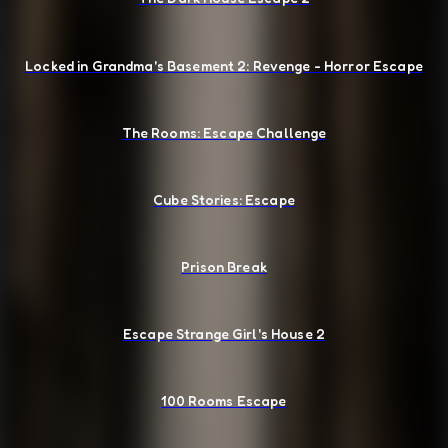
Locked in Grandma's Basement 2: Revenge - Horror Escape
The Rooms: Escape Challenge
Cube Stories: Escape
Prison Break
Escape Strange Girl's House 2
100 Rooms Escape