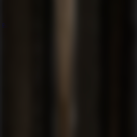
Puzzle
Puzzle