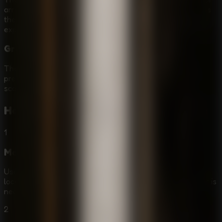
arrow keys and press E to interact. The simple input keeps
the focus on survival, puzzle solving, and careful
exploration.
Granny Horror Game Atmosphere
The creepy indie style, prison tension, and hostile Granny
presence make this a strong pick for players who want a
scary escape game with real puzzle pressure.
How to Play
Granny - Prison Escape
1
Move Through the Prison
Use WASD or the arrow keys to explore cells, corridors,
locked rooms, and hiding spots. Move slowly when danger is
near, because noise can expose your position.
2