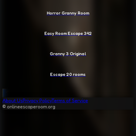
Horror Granny Room
Easy Room Escape 342
Granny 3 Original
Escape 20 rooms
About Us
Privacy Policy
Terms of Service
© onlineescaperoom.org