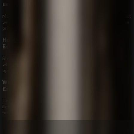
use?
Move with WASD or the arrow keys, then press E to interact
with objects, doors, clues, and puzzle elements around the
prison.
How important is stealth in Granny - Prison
Escape?
Stealth is central. Watch Granny's patrols, stay quiet, hide
when needed, and move only when you have a safe
opening.
What kinds of puzzles are in Granny - Prison
Escape?
The prison escape route depends on hidden clues, useful
items, locked gates, environmental puzzles, and careful
backtracking while avoiding Granny.