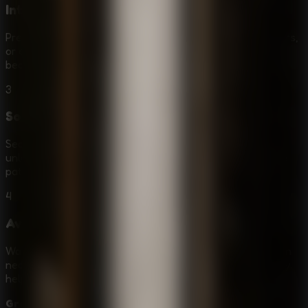
Interact with Objects
Press E to inspect objects, collect useful items, open doors,
or activate puzzle elements. A small tool or clue can
become essential later in the escape route.
3
Solve Puzzle Locks
Search every level for clues and hidden items that help
unlock gates or bypass obstacles. Some solutions require
patience, backtracking, and careful item use.
4
Avoid Granny
Watch Granny's patrol patterns, stay silent, and hide when
necessary. Use distractions or safe routes only when they
help you slip past without being noticed.
Granny - Prison Escape
is a strong fit for players who