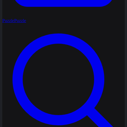
Puzzle
Puzzle