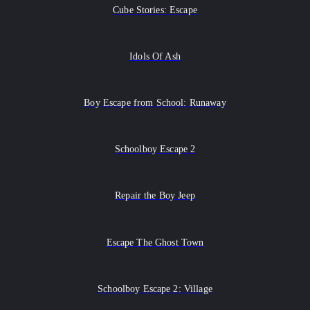
Cube Stories: Escape
Idols Of Ash
Boy Escape from School: Runaway
Schoolboy Escape 2
Repair the Boy Jeep
Escape The Ghost Town
Schoolboy Escape 2: Village