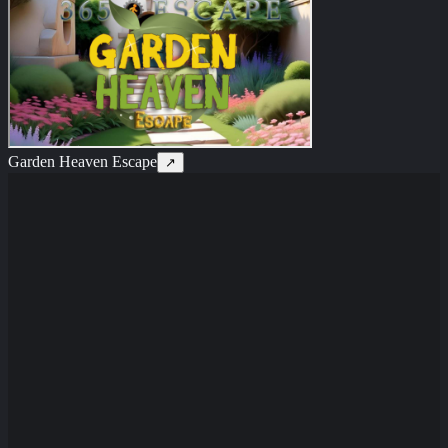
Garden Heaven Escape
↗