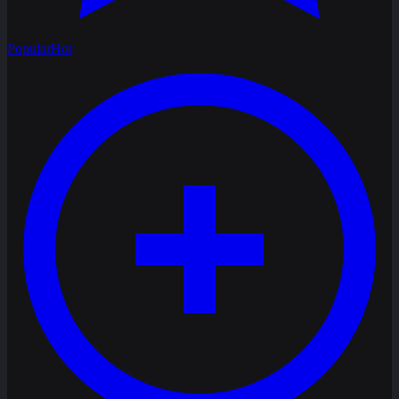
Popular
Hot