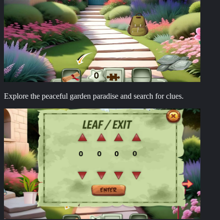
Explore the peaceful garden paradise and search for clues.