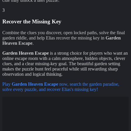
clue may unlock a later puzzle.
3
Recover the Missing Key
Combine the clues you discover, open locked paths, solve the final
garden riddle, and help Elias recover the missing key in
Garden
Heaven Escape
.
Garden Heaven Escape
is a strong choice for players who want an
online escape room with a calm atmosphere, hidden objects, clever
clues, and a clear missing-key goal. The beautiful garden setting
makes the puzzle hunt feel peaceful while still rewarding sharp
observation and logical thinking.
Play
Garden Heaven Escape
now, search the garden paradise,
solve every puzzle, and recover Elias's missing key!