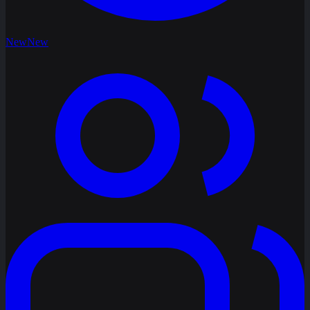
New
New