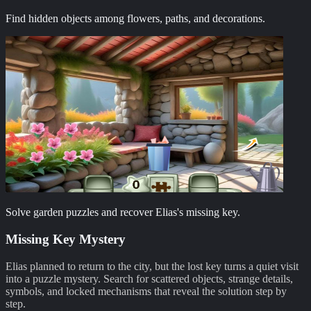
Find hidden objects among flowers, paths, and decorations.
Solve garden puzzles and recover Elias's missing key.
Missing Key Mystery
Elias planned to return to the city, but the lost key turns a quiet visit
into a puzzle mystery. Search for scattered objects, strange details,
symbols, and locked mechanisms that reveal the solution step by
step.