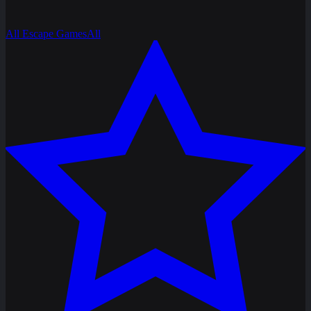
All Escape Games
All