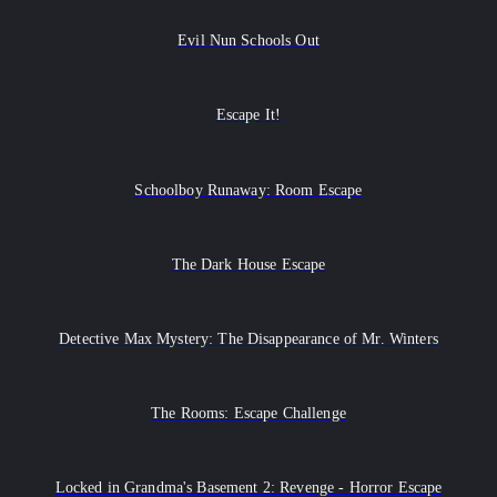
Evil Nun Schools Out
Escape It!
Schoolboy Runaway: Room Escape
The Dark House Escape
Detective Max Mystery: The Disappearance of Mr. Winters
The Rooms: Escape Challenge
Locked in Grandma's Basement 2: Revenge - Horror Escape