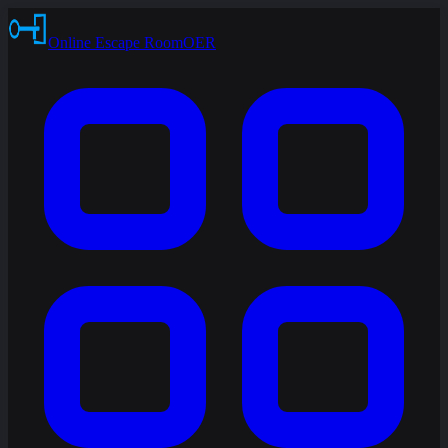
Online Escape Room
OER