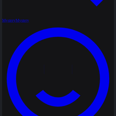
Mystery
Mystery