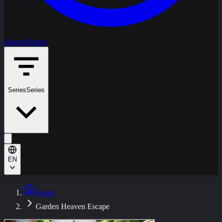
Horror
Horror
Series
Series
EN
Home
Garden Heaven Escape