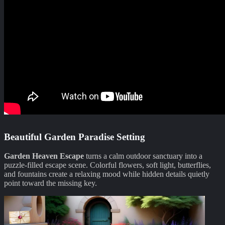
Beautiful Garden Paradise Setting
Garden Heaven Escape
turns a calm outdoor sanctuary into a
puzzle-filled escape scene. Colorful flowers, soft light, butterflies,
and fountains create a relaxing mood while hidden details quietly
point toward the missing key.