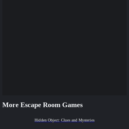
More Escape Room Games
Hidden Object: Clues and Mysteries