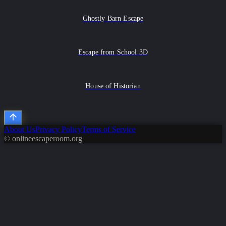
Ghostly Barn Escape
Escape from School 3D
House of Historian
About Us
Privacy Policy
Terms of Service
© onlineescaperoom.org