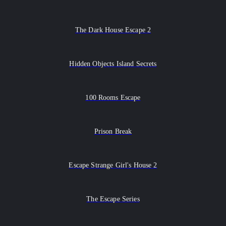
The Dark House Escape 2
Hidden Objects Island Secrets
100 Rooms Escape
Prison Break
Escape Strange Girl's House 2
The Escape Series