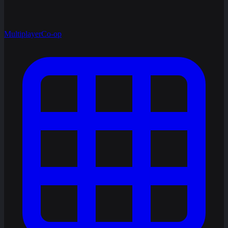
Multiplayer
Co-op