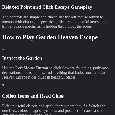
Relaxed Point and Click Escape Gameplay
The controls are simple and direct: use the left mouse button to
interact with objects, inspect the garden, collect useful items, and
trigger puzzle mechanisms hidden throughout the scene.
How to Play
Garden Heaven Escape
1
Inspect the Garden
Use the
Left Mouse Button
to click flowers, fountains, pathways,
decorations, doors, panels, and anything that looks unusual. Garden
Heaven Escape hides clues in peaceful places.
2
Collect Items and Read Clues
Pick up useful objects and apply them where they fit. Watch for
numbers, colors, shapes, symbols, and positions because a small