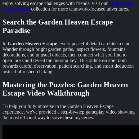
enjoy solving escape challenges with friends, visit our
Multiplayer
Escape Room
collection for more teamwork-focused adventures.
Search the Garden Heaven Escape
Paradise
In
Garden Heaven Escape
, every peaceful detail can hide a clue.
Wander through bright garden paths, inspect flowers, fountains,
decorations, and unusual objects, then connect what you find to
open locks and reveal the missing key. This online escape room
rewards careful observation, patient searching, and smart deduction
instead of rushed clicking.
Mastering the Puzzles:
Garden Heaven
Escape
Video Walkthrough
To help you fully immerse in the
Garden Heaven Escape
experience, we've provided a step-by-step gameplay video showing
the most efficient way to solve these mysteries.