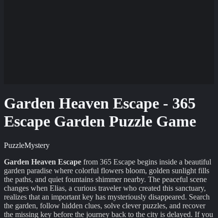
Garden Heaven Escape - 365
Escape Garden Puzzle Game
Puzzle
Mystery
Garden Heaven Escape
from 365 Escape begins inside a beautiful
garden paradise where colorful flowers bloom, golden sunlight fills
the paths, and quiet fountains shimmer nearby. The peaceful scene
changes when Elias, a curious traveler who created this sanctuary,
realizes that an important key has mysteriously disappeared. Search
the garden, follow hidden clues, solve clever puzzles, and recover
the missing key before the journey back to the city is delayed. If you