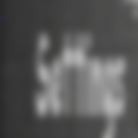
Popular
Hot