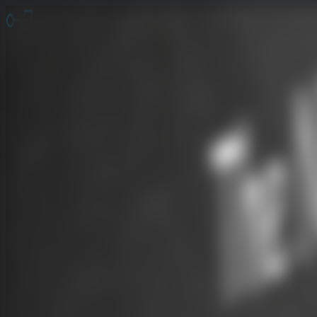
Online Escape Room
OER