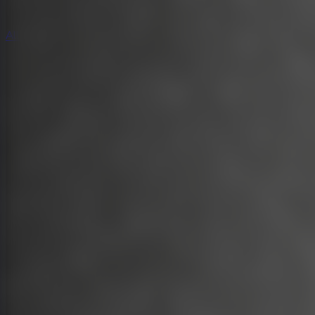
All Escape Games
All