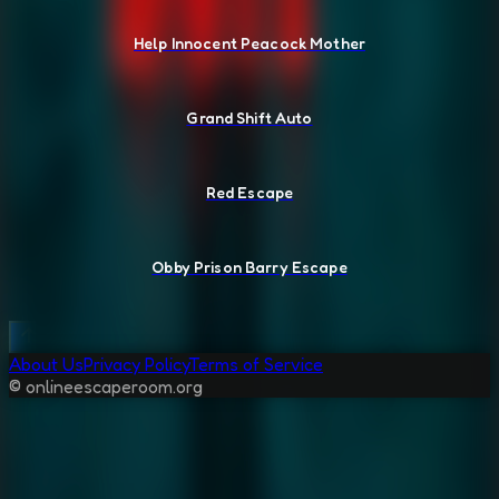
Help Innocent Peacock Mother
Grand Shift Auto
Red Escape
Obby Prison Barry Escape
About Us
Privacy Policy
Terms of Service
© onlineescaperoom.org