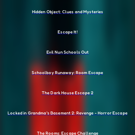
Hidden Object: Clues and Mysteries
Escape It!
Evil Nun Schools Out
Schoolboy Runaway: Room Escape
The Dark House Escape 2
Locked in Grandma's Basement 2: Revenge - Horror Escape
The Rooms: Escape Challenge