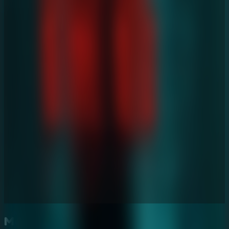
More Escape Room Games