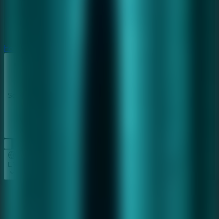
Horror
Horror
Series
Series
EN
Home
Furious Ghost Girl