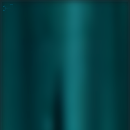
Online Escape Room
OER