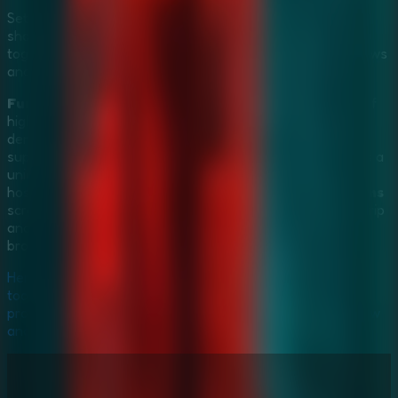
Set up a
Multiplayer Escape Rooms
experience by
sharing your screen over any video call platform. Work
together with your teammates to spot clues in the shadows
and escape before the time runs out.
Furious Ghost Girl Escape
stands at the intersection of
high-tension
Horror Escape Games
and intellectually
demanding
Mystery Escape Games
. The mix of
supernatural dread and satisfying puzzle-solving creates a
uniquely addictive loop. Whether you're investigating the
hospital solo or engaging in a
Multiplayer Escape Rooms
screen-sharing session, the thrill of breaking her death grip
and uncovering her tragic secret is an unparalleled
browser-gaming experience.
Her wrath is rising—can you uncover the secret before it's
too late? Break free from the hospital's death grip and
prove your bravery. Play
Furious Ghost Girl Escape
now
and survive the nightmare!