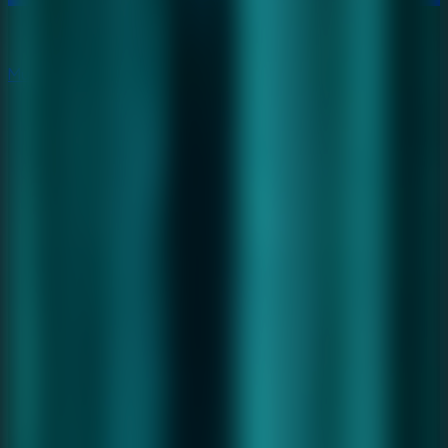
Multiplayer
Co-op