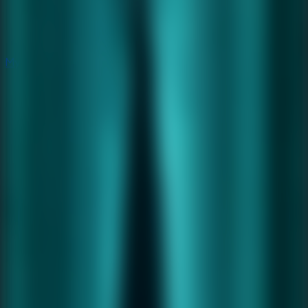
Mystery
Mystery