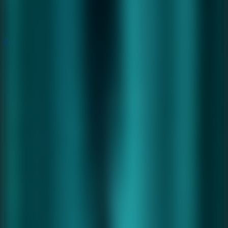
Puzzle
Puzzle