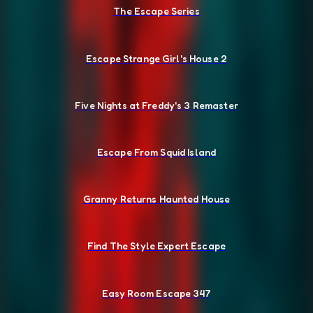
The Escape Series
Escape Strange Girl's House 2
Five Nights at Freddy's 3 Remaster
Escape From Squid Island
Granny Returns Haunted House
Find The Style Expert Escape
Easy Room Escape 347