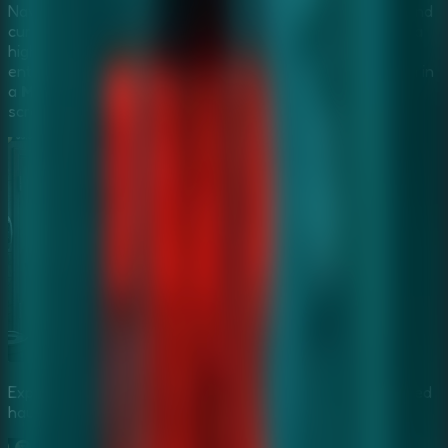
Navigate through dark halls filled with creepy whispers and
cursed objects. The hospital's sinister chambers provide a
high-stakes environment for
Mystery Escape Games
enthusiasts. Experience the tension and horror as a team in
a
Multiplayer Escape Rooms
setting by sharing your
screen with trusted partners.
Explore the dark, whisper-filled corridors of the abandoned
haunted hospital.