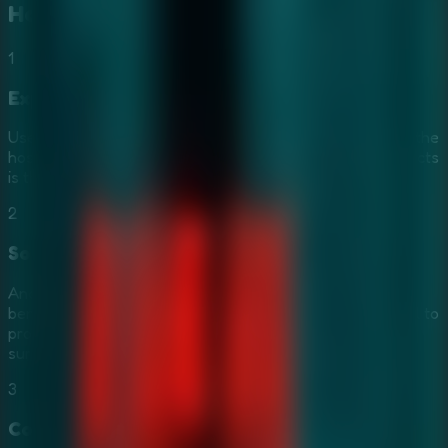
How to Play
Furious Ghost Girl
1
Explore Sinister Chambers
Use your
Mouse
to interact with the environment. Scour the
hospital for secret keys and artifacts. Finding hidden objects
is the core of this intense
Horror Escape Game
.
2
Solve Riddles of Rage
Analyze the ghost girl's cursed objects and solve mind-
bending riddles. Sharp observation and logic are essential to
progressing through this
Mystery Escape Game
and
surviving her wrath.
3
Coordinate in Multiplayer