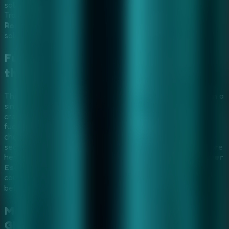
solve terrifying puzzles and outsmart a vengeful entity.
Transform your investigation into a
Multiplayer Escape
Rooms
experience by sharing your screen with friends to
solve the dark riddles of the hospital together.
Furious Ghost Girl Escape: Survive
the Haunted Hospital
The restless spirit of a young angry girl has trapped you in a
sinister abandoned hospital. The dark halls are filled with
creepy whispers, cursed objects, and terrifying puzzles
fueled by her eternal rage. This
Horror Escape Game
challenges you to explore sinister chambers, discover
secret passages, and outsmart the furious ghost girl before
her wrath consumes you. Invite your allies to a
Multiplayer
Escape Rooms
session via screen sharing to pool your
courage and uncover the terrible secret behind her rage
before your time runs out.
Mastering the Puzzles:
Furious
Ghost Girl
Video Walkthrough