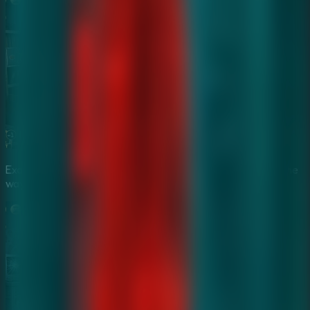
Examine enchanted artifacts and cursed objects to find the
way out.