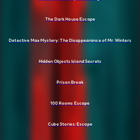
The Dark House Escape
Detective Max Mystery: The Disappearance of Mr. Winters
Hidden Objects Island Secrets
Prison Break
100 Rooms Escape
Cube Stories: Escape