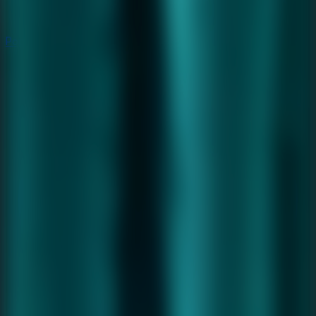
Popular
Hot