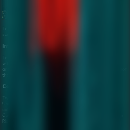
Team up in a **Multiplayer Escape Rooms** session via
screen sharing to outsmart the ghost.
Intricate Horror Puzzles
Test your courage and intelligence against puzzles filled
with the ghost girl's anger. Every corner hides secret keys
and enchanted artifacts. These challenges are designed for
those who love the depth of
Mystery Escape Games
.
Collaborative Ghostly Investigation
Two minds are better than one when facing a death grip.
Use screen sharing to turn this solo nightmare into a
collaborative
Multiplayer Escape Rooms
breakout.
Coordinate your search for secret passages and crack the
Riddles of Rage together.