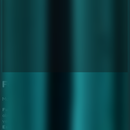
Furious Ghost Girl Escape
Multiplayer
Mystery
Horror
Furious Ghost Girl Escape
traps you in a chilling,
abandoned haunted hospital where a restless spirit seeks
vengeance. In this premiere choice for fans of
Horror
Escape Games
and
Mystery Escape Games
, you must