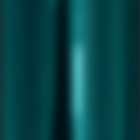
All Escape Games
All