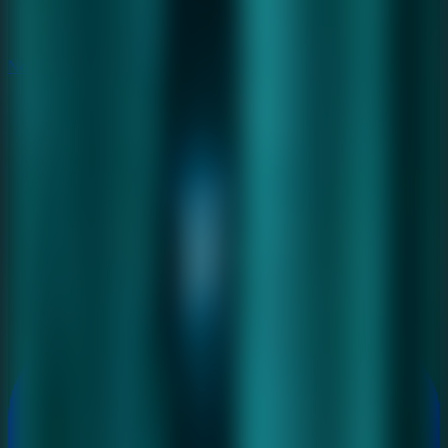
New
New