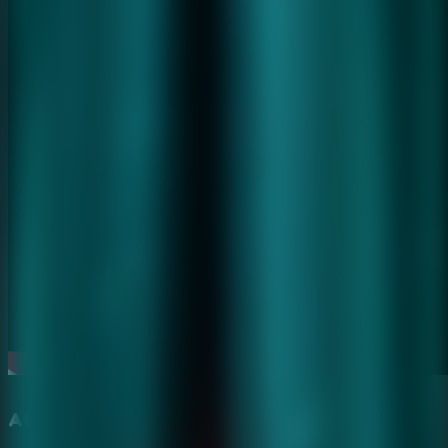
Atmospheric Haunted Hospital