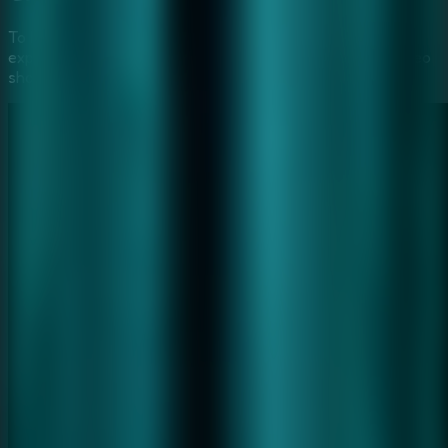
To help you fully immerse in the
Furious Ghost Girl
experience, we've provided a step-by-step gameplay video
showing the most efficient way to solve these mysteries.