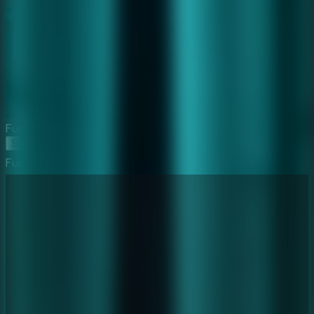
Furious Ghost Girl
Start Game
Furious Ghost Girl
⛶