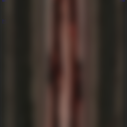
Multiplayer
Co-op