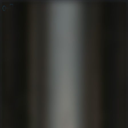
Online Escape Room
OER