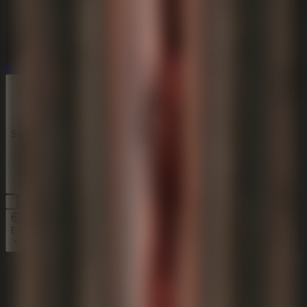
Horror
Horror
Series
Series
EN
Home
Idols Of Ash