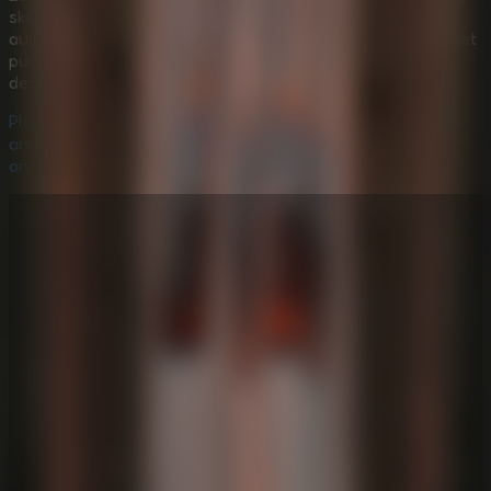
skill-based grappling, handcrafted atmosphere, and tense
audio-driven monster pressure. It is less about solving quiet
puzzles and more about mastering fear, momentum, and
descent.
Play
Idols Of Ash Online
now, descend through the
ancient ash-filled structure, master the grappling system,
and escape the Murderpede before it reaches you!