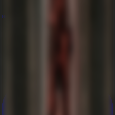
New
New