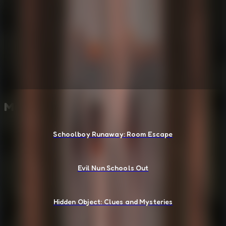
More Escape Room Games
Schoolboy Runaway: Room Escape
Evil Nun Schools Out
Hidden Object: Clues and Mysteries