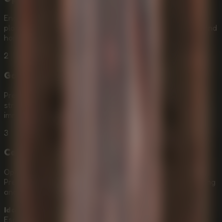
Enable Hardware Acceleration in your browser before
playing
Idols Of Ash Online
so the descent, grappling, and
horror effects can run as smoothly as possible.
2
Go Fullscreen
Press F11 to enter fullscreen and make the ancient
structure, drifting ash, and spatial audio feel more
immersive.
3
Calibrate Mouse Sensitivity
Open the ESC menu and adjust your mouse sensitivity.
Precise camera control is essential for high-speed grappling
and clean hook shots.
Idols Of Ash
is ideal for players who want an Online
Escape Room with first-person horror, vertical exploration,