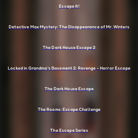
Escape It!
Detective Max Mystery: The Disappearance of Mr. Winters
The Dark House Escape 2
Locked in Grandma's Basement 2: Revenge - Horror Escape
The Dark House Escape
The Rooms: Escape Challenge
The Escape Series