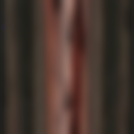
Mystery
Mystery