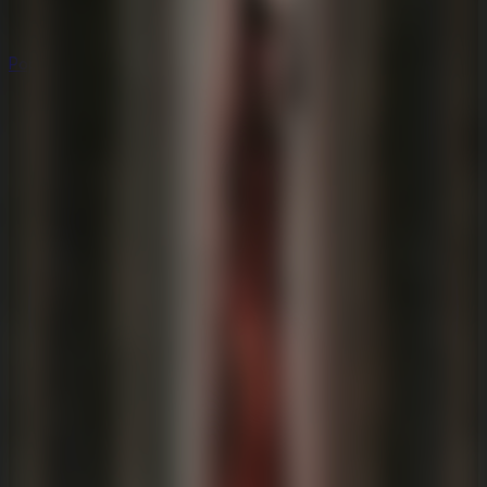
Popular
Hot