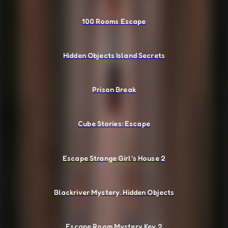
100 Rooms Escape
Hidden Objects Island Secrets
Prison Break
Cube Stories: Escape
Escape Strange Girl's House 2
Blackriver Mystery. Hidden Objects
Escape Room Mystery Key 2