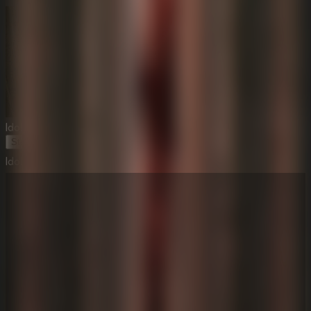
Idols Of Ash
Start Game
Idols Of Ash
⛶