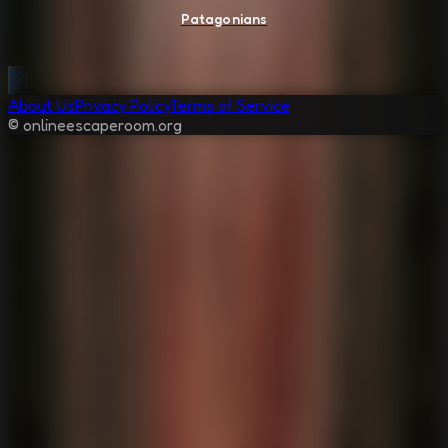
Patagonians
About Us
Privacy Policy
Terms of Service
© onlineescaperoom.org