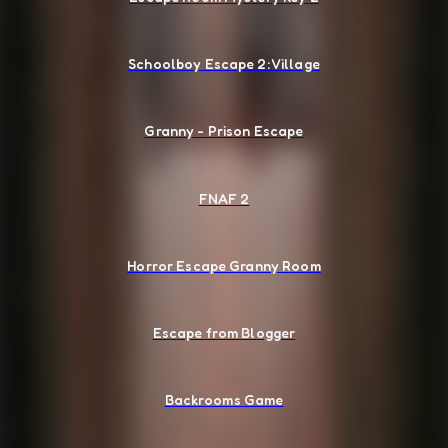
Schoolboy Escape 2: Village
Granny - Prison Escape
FNAF 2
Horror Escape Granny Room
Escape from Blogger
Backrooms Game