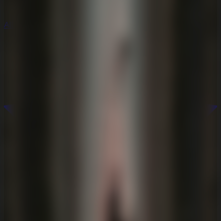
All Escape Games
All