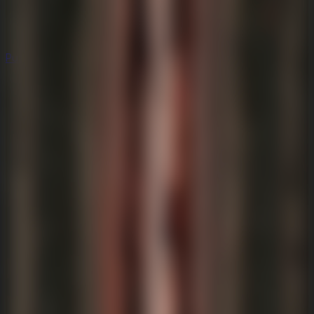
Puzzle
Puzzle