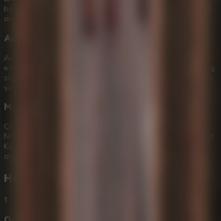
based grappling system where you swing, slingshot, rappel,
and control your arc through huge vertical spaces.
Adaptive Horror Soundscapes
Advanced 3D spatial audio makes the monster feel close
even before you see it. Listen for clicking mandibles, shifting
stone, and movement in the dark as the Murderpede hunts
you.
Multiple Challenge Tiers
Choose Normal for a 20-minute introductory descent,
Nightmare for faster AI and tighter platforming, or The First
Kiln for a brutal true ending mode with multiple centipedes
and secret Aqueduct maps.
How to Play
Idols Of Ash
1
Optimize Your Browser