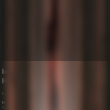
Idols Of Ash - Atmospheric
Horror Online Escape Room
Horror
Mystery
Idols Of Ash
is a first-person atmospheric horror game
built around one terrifying command: descend. Inside a