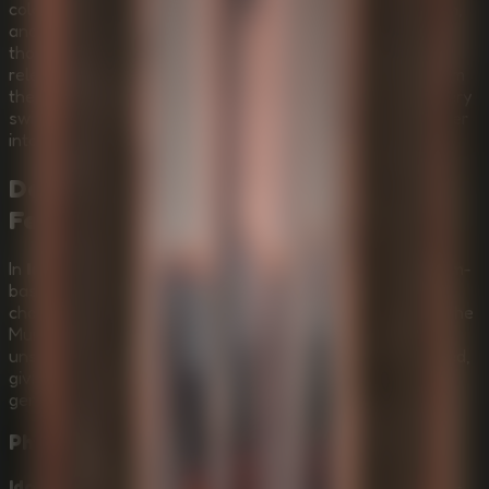
colossal ancient structure of crumbling stone, drifting ash,
and impossible vertical depth, your goal is to survive
thousands of meters of downward movement while a
relentless chittering predator, the Murderpede, hunts from
the shadows. This intense
Online Escape Room
turns every
swing, hook shot, and sound into a risk as you push deeper
into the ash.
Descend Through Ash, Stone, and
Fear
In
Idols Of Ash
, movement is survival. Master momentum-
based grappling, use gravity to swing across massive
chasms, and listen carefully as 3D spatial audio reveals the
Murderpede closing in from the darkness above. Every
unsettling sound and chiseled stone texture is handcrafted,
giving the descent a raw horror atmosphere without
generative AI shortcuts.
Physics-Based Grappling
Idols Of Ash
is powered by Schmovement, a momentum-