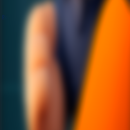
Popular
Hot