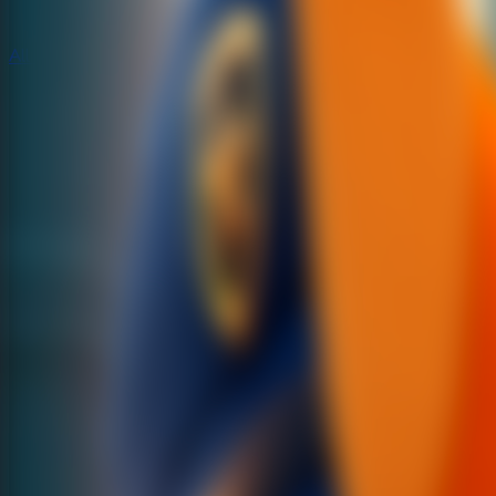
All Escape Games
All