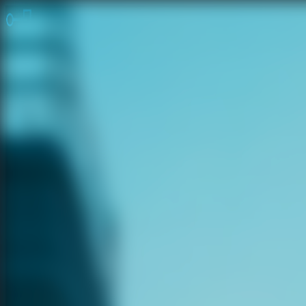
Online Escape Room
OER