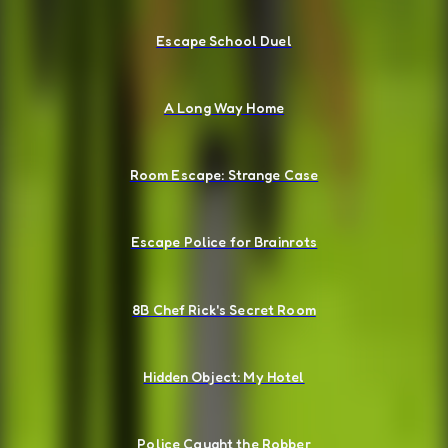
Escape School Duel
A Long Way Home
Room Escape: Strange Case
Escape Police for Brainrots
8B Chef Rick's Secret Room
Hidden Object: My Hotel
Police Caught the Robber