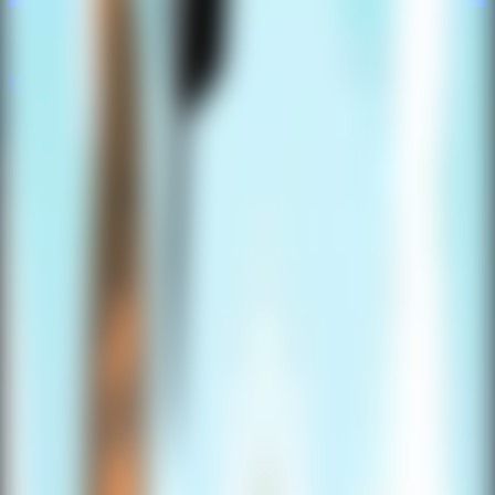
Multiplayer
Co-op