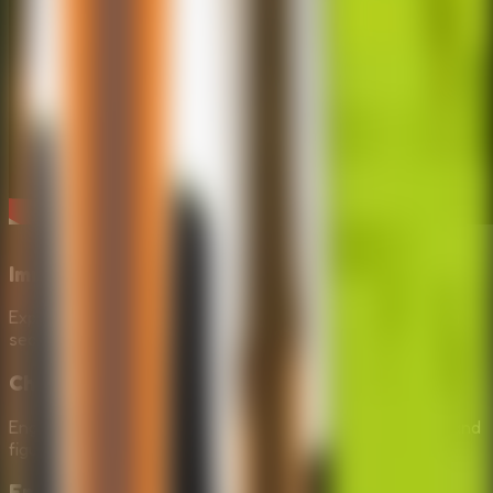
Immersive Outdoor Setting
Explore a beautifully rendered forest environment as you
search for clues to help David in Repair The Boy Jeep.
Challenging Puzzles
Engage your problem-solving skills to find missing parts and
figure out how to fix the broken jeep.
Engaging Storyline