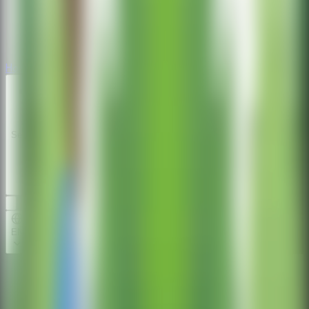
Horror
Horror
Series
Series
EN
Home
Repair the Boy Jeep