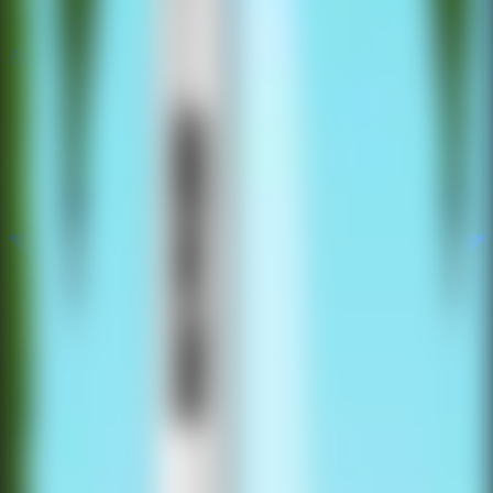
All Escape Games
All