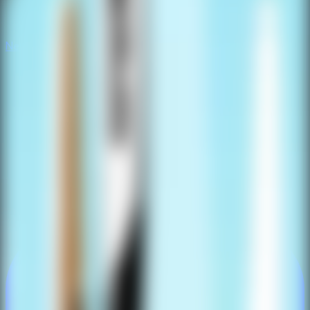
New
New