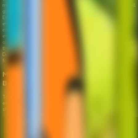
more complex? By clicking through the environment, you will
gather inventory items that are essential for the repairs.
Every object you find could be the key to starting the
engine. The game features intuitive point-and-click
controls, making it accessible for players of all ages who
enjoy a good brain teaser. 'Repair The Boy Jeep' is not just
about fixing a car; it's about resourcefulness and survival in
the wild. Can you piece together the solution and ensure
David can drive away safely? The clock is ticking, and the
forest is waiting.
Mastering the Puzzles:
Repair the
Boy Jeep
Video Walkthrough
To help you fully immerse in the
Repair the Boy Jeep
experience, we've provided a step-by-step gameplay video
showing the most efficient way to solve these mysteries.