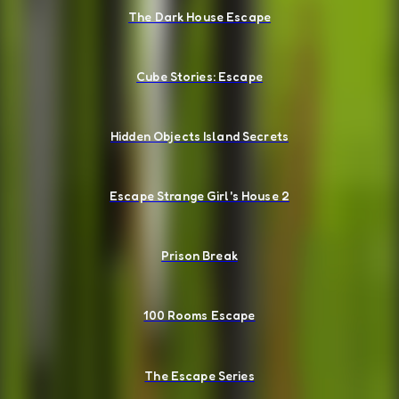
The Dark House Escape
Cube Stories: Escape
Hidden Objects Island Secrets
Escape Strange Girl's House 2
Prison Break
100 Rooms Escape
The Escape Series