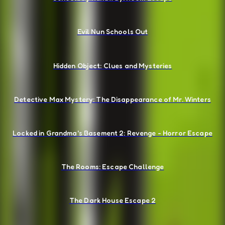
Evil Nun Schools Out
Hidden Object: Clues and Mysteries
Detective Max Mystery: The Disappearance of Mr. Winters
Locked in Grandma's Basement 2: Revenge - Horror Escape
The Rooms: Escape Challenge
The Dark House Escape 2