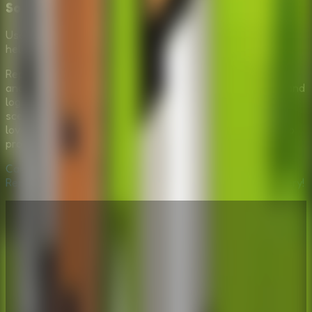
Solve
Use logic and your inventory items to repair the jeep and
help David escape the forest.
Repair The Boy Jeep offers a unique blend of storytelling
and puzzle-solving. It challenges your observation skills and
logic while immersing you in a calm yet urgent outdoor
scenario. Whether you are a fan of escape games or just
love a good mechanical mystery, helping David fix his jeep
provides a satisfying sense of accomplishment.
Can you fix the machine and help David head home? Play
Repair The Boy Jeep now and solve the wilderness mystery!