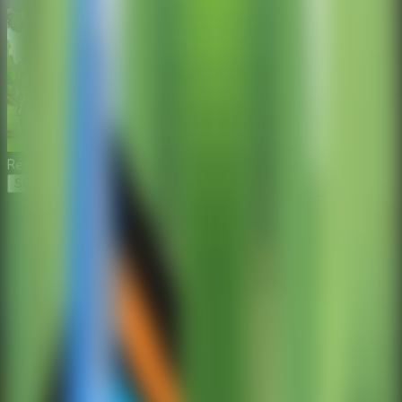
Repair the Boy Jeep
Start Game