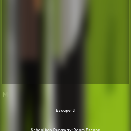
More Escape Room Games
Escape It!
Schoolboy Runaway: Room Escape