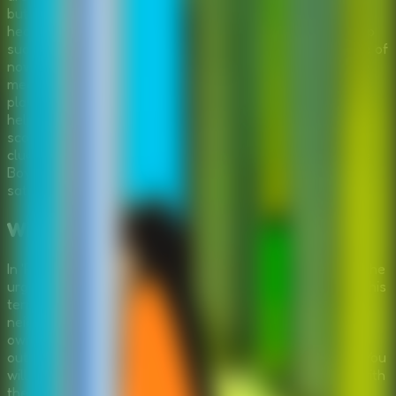
but satisfied that his property is secure, David is ready to
head home. However, disaster strikes when his trusty jeep
suddenly breaks down, leaving him stranded in the middle of
nowhere. The engine is dead, and he lacks the immediate
means to fix it. This is where you come in. As an escape
player, your task is to step into this outdoor scenario and
help David troubleshoot the mechanical issues. You must
scour the surrounding forest for tools, spare parts, and
clues that can help bring the jeep back to life. 'Repair The
Boy Jeep' combines the thrill of exploration with the
satisfaction of solving mechanical puzzles.
Wilderness Mechanic Adventure
In 'Repair The Boy Jeep', the serene forest setting belies the
urgency of David's situation. He has successfully marked his
territory, thwarting the attempts of others to take the
neighboring area, but now he faces a new challenge: his
own machine. The game invites you to explore detailed
outdoor scenes, interacting with nature and the vehicle. You
will need to think critically to understand what is wrong with
the jeep. Is it the engine? A missing part? Or something