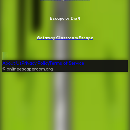
Escape or Die 4
Getaway Classroom Escape
About Us
Privacy Policy
Terms of Service
© onlineescaperoom.org