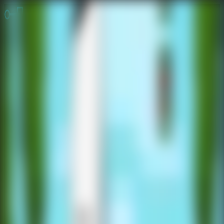
Online Escape Room
OER