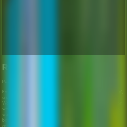
Repair The Boy Jeep
Puzzle
Multiplayer
Mystery
Embark on a wilderness adventure in 'Repair The Boy Jeep',
a captivating point-and-click escape game developed by
Wow Escape. The story follows David, a diligent landowner
who has spent his weekend deep in the forest. His mission
was crucial: to survey and designate his property
boundaries to protect it from encroaching neighbors who
are trying to claim the land. After days of hard work, tired