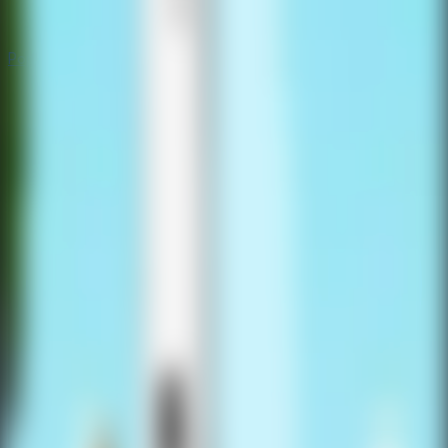
Popular
Hot