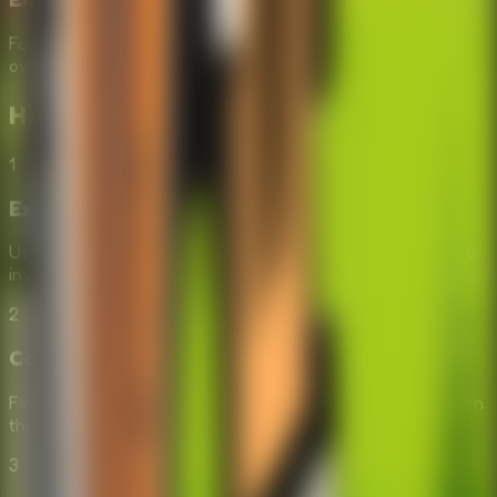
Follow David's journey of protecting his land and
overcoming the unexpected obstacle of a breakdown.
How to Play
Repair the Boy Jeep
1
Explore
Use your mouse to click on different areas of the screen to
investigate the forest and the jeep.
2
Collect
Find and collect useful objects, tools, and jeep parts hidden
throughout the environment.
3