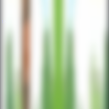
Mystery
Mystery