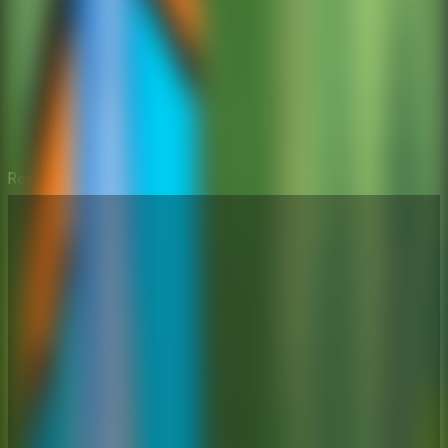
Repair the Boy Jeep
⛶