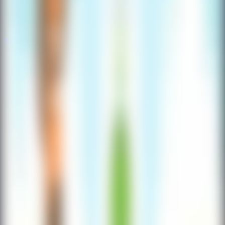
Puzzle
Puzzle