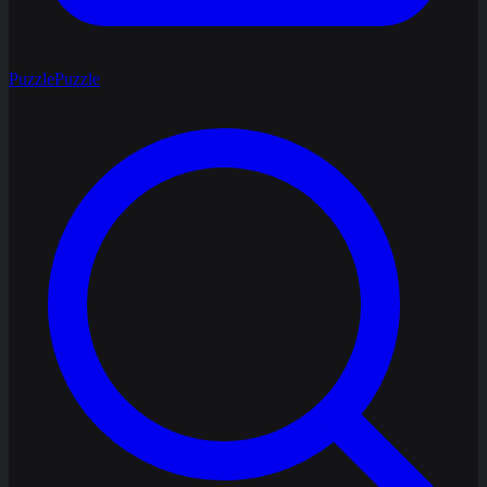
Puzzle
Puzzle