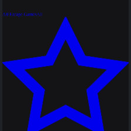
All Escape Games
All