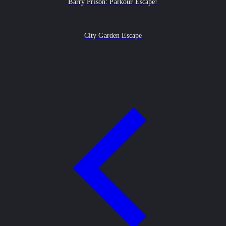
Barry Prison: Parkour Escape!
City Garden Escape