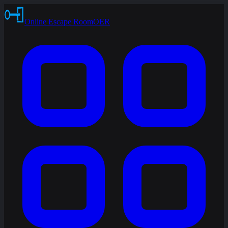
Online Escape Room
OER