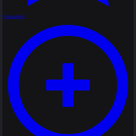
Popular
Hot