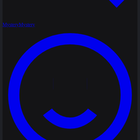
Mystery
Mystery