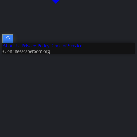
About Us
Privacy Policy
Terms of Service
© onlineescaperoom.org