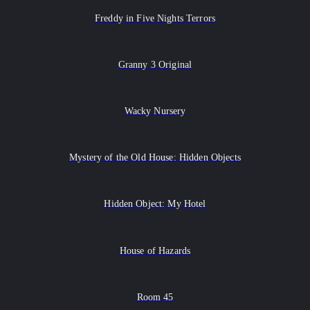
Freddy in Five Nights Terrors
Granny 3 Original
Wacky Nursery
Mystery of the Old House: Hidden Objects
Hidden Object: My Hotel
House of Hazards
Room 45