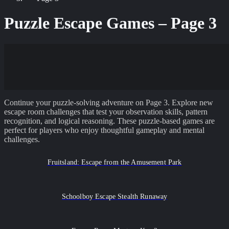
Puzzle Escape Games – Page
3
Continue your puzzle-solving adventure on Page 3. Explore new
escape room challenges that test your observation skills, pattern
recognition, and logical reasoning. These puzzle-based games are
perfect for players who enjoy thoughtful gameplay and mental
challenges.
Fruitsland: Escape from the Amusement Park
Schoolboy Escape Stealth Runaway