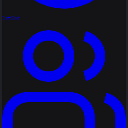
New
New