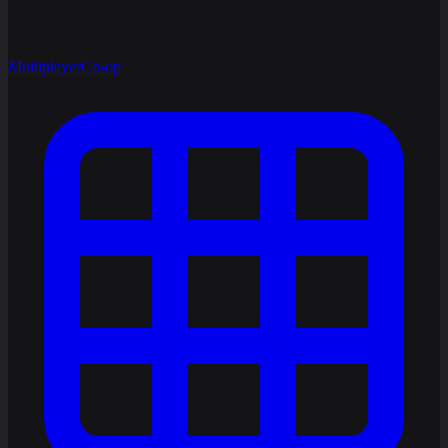
Multiplayer
Co-op