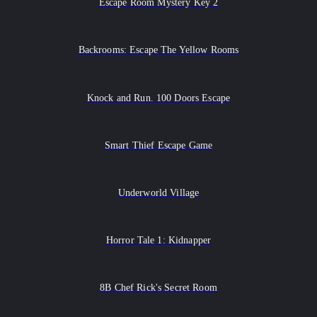
Escape Room Mystery Key 2
Backrooms: Escape The Yellow Rooms
Knock and Run. 100 Doors Escape
Smart Thief Escape Game
Underworld Village
Horror Tale 1: Kidnapper
8B Chef Rick's Secret Room