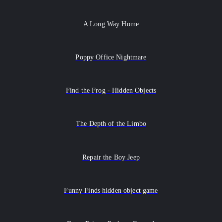
A Long Way Home
Poppy Office Nightmare
Find the Frog - Hidden Objects
The Depth of the Limbo
Repair the Boy Jeep
Funny Finds hidden object game