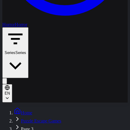
Horror
Horror
Series
Series
EN
Home
Puzzle Escape Games
Page 3